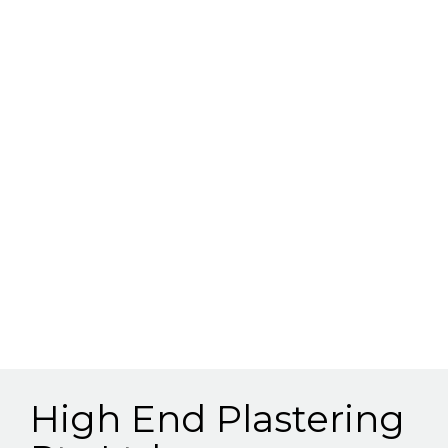
High End Plastering