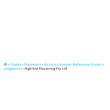
»
Trades
»
Plasterers
»
Victoria
»
Greater Melbourne (Outer)
»
Langwarrin
»
High End Plastering Pty Ltd