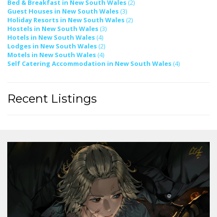
Bed & Breakfast in New South Wales
(2)
Guest Houses in New South Wales
(3)
Holiday Resorts in New South Wales
(2)
Hostels in New South Wales
(3)
Hotels in New South Wales
(4)
Lodges in New South Wales
(2)
Motels in New South Wales
(4)
Self Catering Accommodation in New South Wales
(4)
Recent Listings