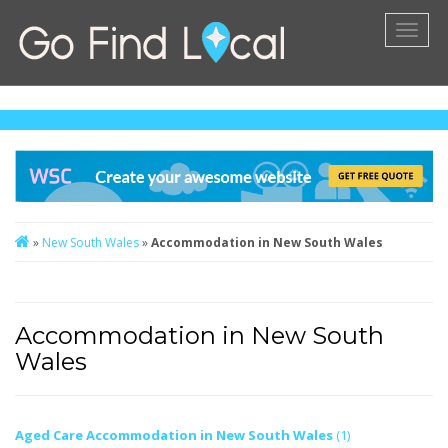
Toggl
naviga
»
New South Wales
»
Accommodation in New South Wales
Accommodation in New South
Wales
Aged Care Accommodation in New South Wales
(1)