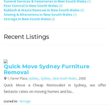
Funeral Services & Cemeteries in New South Wales
(1)
Pest Control in New South Wales
(3)
Rubbish & Waste Removal in New South Wales
(2)
Sewing & Alterations in New South Wales
(1)
Storage in New South Wales
(3)
Recent Listings
Quick Move Sydney Furniture
Removal
1, Farrer Place,
Sydney
,
Sydney
,
New South Wales
, 2000
Quick Move a Cheap Removalist in Sydney, we offer
fantastic rates on moving homes and bu...
Listed In
-
Storage