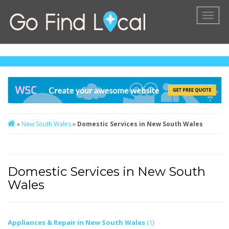
Toggl
naviga
»
New South Wales
»
Domestic Services in New South Wales
Domestic Services in New South
Wales
Appliances & Repair in New South Wales
(1)