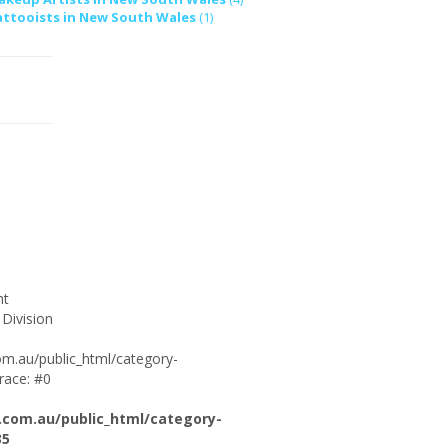
attooists in New South Wales
(1)
ht
 Division
om.au/public_html/category-
race: #0
.com.au/public_html/category-
35