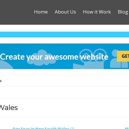
Home
About Us
How it Work
Blog
s
Wales
Day Spas in New South Wales
(2)
M