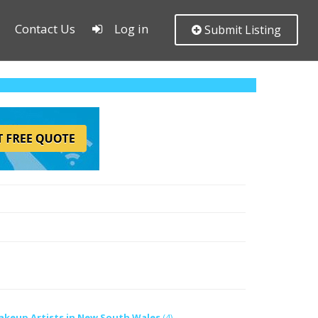
Contact Us
Log in
Submit Listing
akeup Artists in New South Wales
(4)