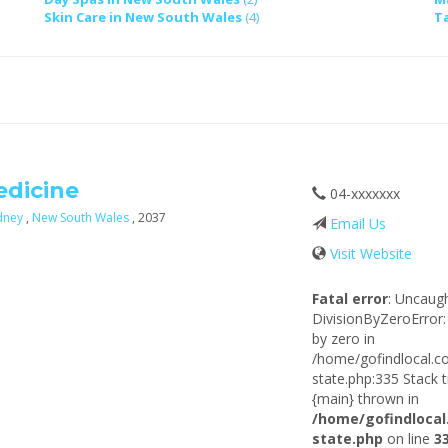
Skin Care in New South Wales
(4)
T
edicine
04-xxxxxxx
dney
,
New South Wales
, 2037
Email Us
Visit Website
Fatal error
: Uncaug
DivisionByZeroError:
by zero in
/home/gofindlocal.c
state.php:335 Stack t
{main} thrown in
/home/gofindlocal
state.php
on line
3