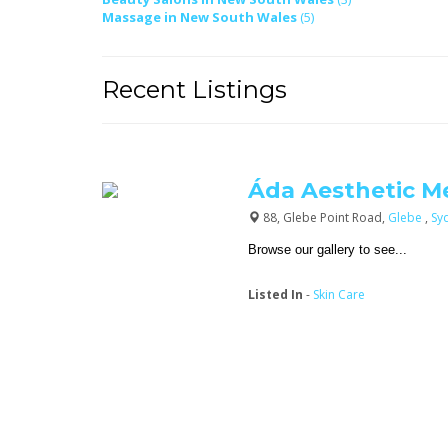
Massage in New South Wales
(5)
Recent Listings
Áda Aesthetic M
88, Glebe Point Road,
Glebe
,
Sy
Browse our gallery to see...
Listed In
-
Skin Care