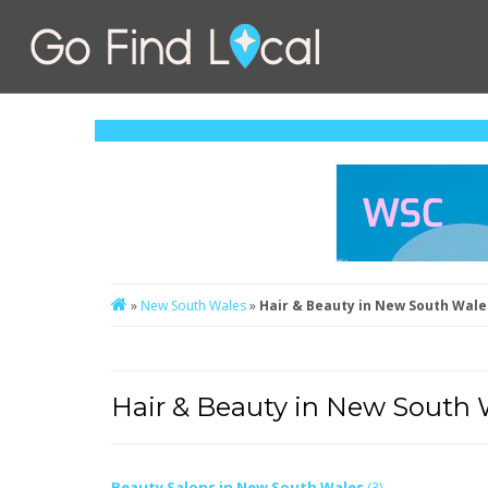
»
New South Wales
»
Hair & Beauty in New South Wale
Hair & Beauty in New South 
Beauty Salons in New South Wales
(3)