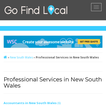
Toggl
naviga
»
New South Wales
»
Professional Services in New South Wales
Professional Services in New South
Wales
Accountants in New South Wales
(6)