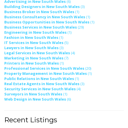
Advertising in New South Wales
(6)
Building Designers in New South Wales
(3)
Business Broker in New South Wales
(1)
Business Consultancy in New South Wales
(1)
Business Opportunities in New South Wales
(1)
Business Services in New South Wales
(29)
Engineering in New South Wales
(1)
Fashion in New South Wales
(1)
IT Services in New South Wales
(5)
Lawyers in New South Wales
(3)
Legal Services in New South Wales
(4)
Marketing in New South Wales
(7)
Printers in New South Wales
(1)
Professional Services in New South Wales
(20)
Property Management in New South Wales
(1)
Public Relations in New South Wales
(1)
Real Estate Agents in New South Wales
(3)
Security Services in New South Wales
(4)
Surveyors in New South Wales
(1)
Web Design in New South Wales
(6)
Recent Listings