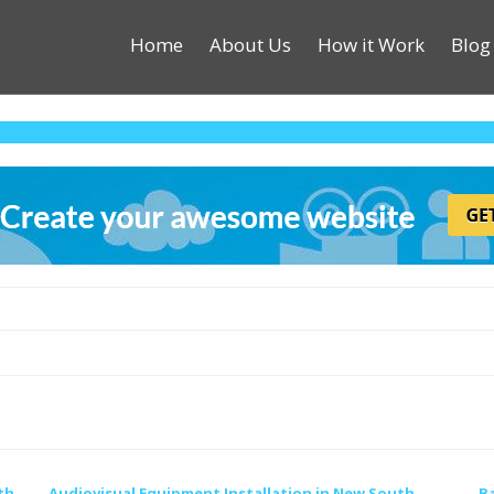
Home
About Us
How it Work
Blog
th
Audiovisual Equipment Installation in New South
B