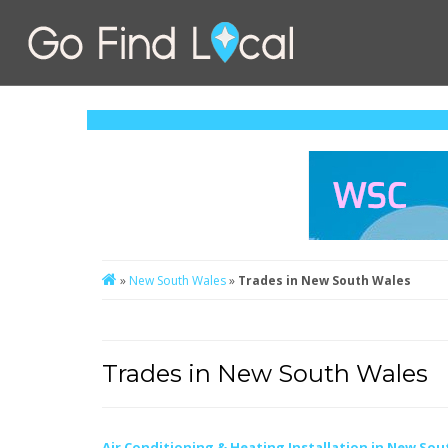
»
New South Wales
»
Trades in New South Wales
Trades in New South Wales
Air Conditioning & Heating Installation in New Sou