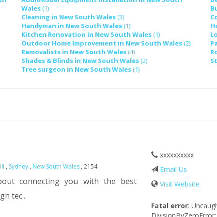
Wales
(1)
B
Cleaning in New South Wales
(3)
C
Handyman in New South Wales
(1)
H
Kitchen Renovation in New South Wales
(1)
L
Outdoor Home Improvement in New South Wales
(2)
P
Removalists in New South Wales
(4)
R
Shades & Blinds in New South Wales
(2)
S
Tree surgeon in New South Wales
(1)
xxxxxxxxxx
ill
,
Sydney
,
New South Wales
, 2154
Email Us
bout connecting you with the best
Visit Website
h tec...
Fatal error
: Uncaug
DivisionByZeroError: