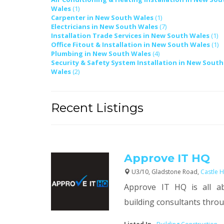
Wales
(1)
Carpenter in New South Wales
(1)
Electricians in New South Wales
(7)
Installation Trade Services in New South Wales
(1)
Office Fitout & Installation in New South Wales
(1)
Plumbing in New South Wales
(4)
Security & Safety System Installation in New South
Wales
(2)
Recent Listings
Approve IT HQ
U3/10, Gladstone Road,
Castle H
Approve IT HQ is all a
building consultants throug