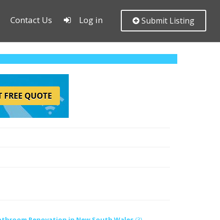
Contact Us
Log in
Submit Listing
athroom Renovation in New South Wales
(3)