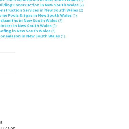
uilding Construction in New South Wales
(2)
onstruction Services in New South Wales
(2)
ome Pools & Spas in New South Wales
(1)
ocksmiths in New South Wales
(2)
ainters in New South Wales
(3)
oofing in New South Wales
(5)
tonemason in New South Wales
(1)
ht
 Division