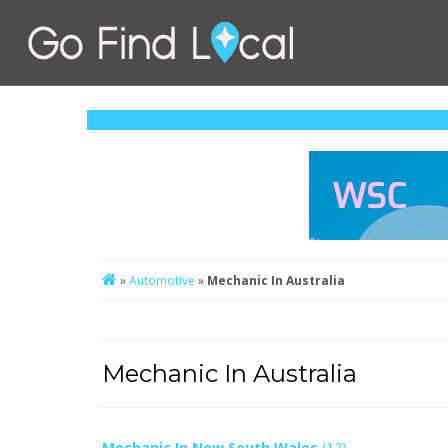
»
Automotive
»
Mechanic In Australia
Mechanic In Australia
Mechanic In New South Wales
(12)