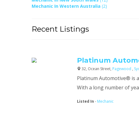
Mechanic In Western Australia
(2)
Recent Listings
Platinum Automo
32, Ocean Street,
Pagewood
,
Sy
Platinum Automotive® is a
With a long number of years
Listed In
-
Mechanic