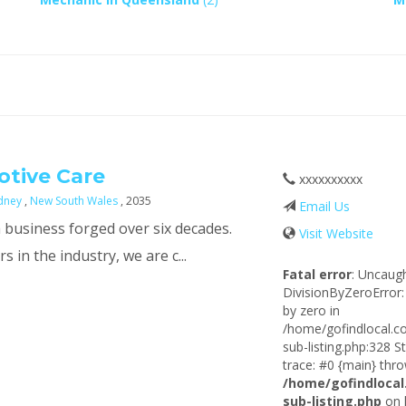
tive Care
xxxxxxxxxx
dney
,
New South Wales
, 2035
Email Us
 business forged over six decades.
Visit Website
 in the industry, we are c...
Fatal error
: Uncaug
DivisionByZeroError:
by zero in
/home/gofindlocal.c
sub-listing.php:328 S
trace: #0 {main} thro
/home/gofindlocal
sub-listing.php
on 