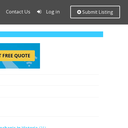
Contact Us
Log in
Submit Listing
echanic In Victoria
(21)