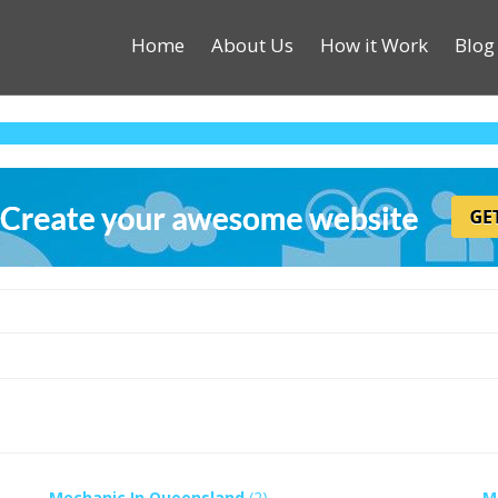
Home
About Us
How it Work
Blog
Mechanic In Queensland
(2)
M