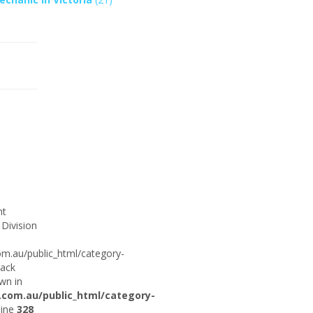
ht
 Division
om.au/public_html/category-
tack
wn in
.com.au/public_html/category-
line
328