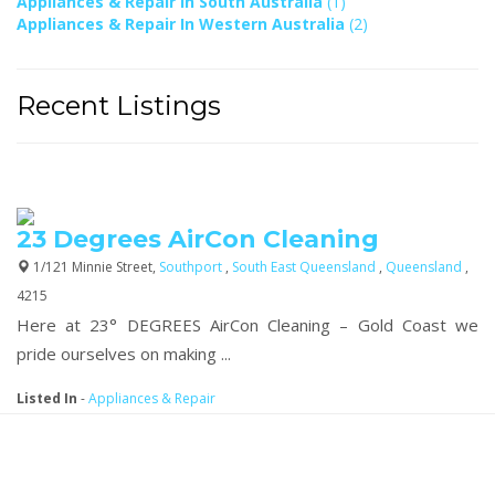
Appliances & Repair In South Australia
(1)
Appliances & Repair In Western Australia
(2)
Recent Listings
23 Degrees AirCon Cleaning
1/121 Minnie Street,
Southport
,
South East Queensland
,
Queensland
,
4215
Here at 23° DEGREES AirCon Cleaning – Gold Coast we
pride ourselves on making ...
Listed In
-
Appliances & Repair