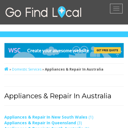
Toggl
naviga
»
Domestic Services
»
Appliances & Repair In Australia
Appliances & Repair In Australia
Appliances & Repair In New South Wales
(1)
Appliances & Repair In Queensland
(3)