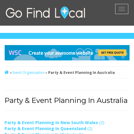
Toggl
naviga
»
Event Organisation
»
Party & Event Planning In Australia
Party & Event Planning In Australia
Party & Event Planning In New South Wales
(3)
Party & Event Planning In Queensland
(2)