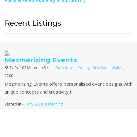
Party & Event Planning In Victoria
(5)
Recent Listings
Mezmerizing Events
34 94-102 Meredith Street,
Bankstown
,
Sydney
,
New South Wales
,
2200
Mezmerizing Events offers personalised event designs with
unique concepts and creativity t...
Listed In
-
Party & Event Planning