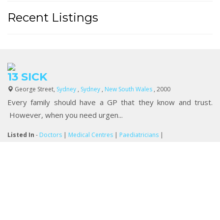
Recent Listings
13 SICK
George Street,
Sydney
,
Sydney
,
New South Wales
, 2000
Every family should have a GP that they know and trust.
However, when you need urgen...
Listed In
-
Doctors
|
Medical Centres
|
Paediatricians
|