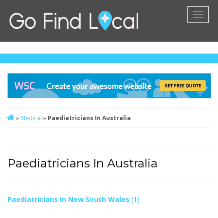
Toggl
naviga
»
Medical
»
Paediatricians In Australia
Paediatricians In Australia
Paediatricians In New South Wales
(1)