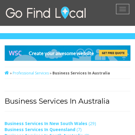
Toggl
naviga
»
Professional Services
»
Business Services In Australia
Business Services In Australia
Business Services In New South Wales
(29)
Business Services In Queensland
(7)