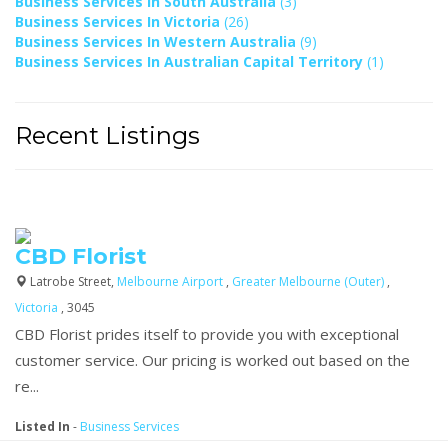
Business Services In South Australia
(3)
Business Services In Victoria
(26)
Business Services In Western Australia
(9)
Business Services In Australian Capital Territory
(1)
Recent Listings
CBD Florist
Latrobe Street,
Melbourne Airport
,
Greater Melbourne (Outer)
,
Victoria
, 3045
CBD Florist prides itself to provide you with exceptional
customer service. Our pricing is worked out based on the
re...
Listed In
-
Business Services