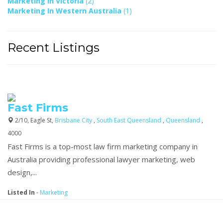
Marketing In Victoria
(2)
Marketing In Western Australia
(1)
Recent Listings
Fast Firms
2/10, Eagle St,
Brisbane City
,
South East Queensland
,
Queensland
,
4000
Fast Firms is a top-most law firm marketing company in
Australia providing professional lawyer marketing, web
design,...
Listed In
-
Marketing