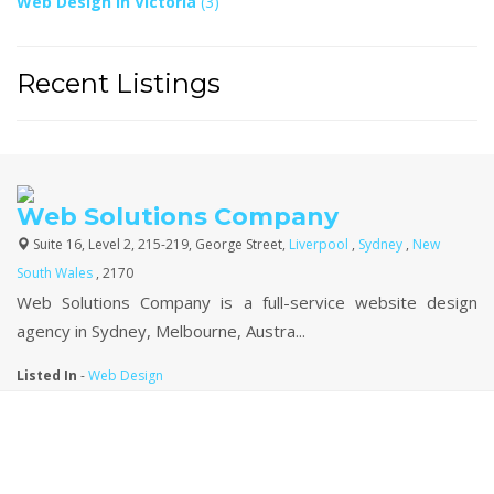
Web Design In Victoria
(3)
Recent Listings
Web Solutions Company
Suite 16, Level 2, 215-219, George Street,
Liverpool
,
Sydney
,
New
South Wales
, 2170
Web Solutions Company is a full-service website design
agency in Sydney, Melbourne, Austra...
Listed In
-
Web Design