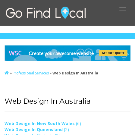
Toggl
naviga
»
Professional Services
»
Web Design In Australia
Web Design In Australia
Web Design In New South Wales
(6)
Web Design In Queensland
(2)