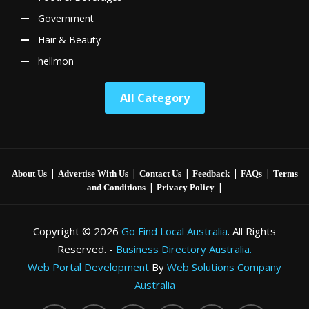
Government
Hair & Beauty
hellmon
All Category
|
|
|
|
|
About Us
Advertise With Us
Contact Us
Feedback
FAQs
Terms
|
|
and Conditions
Privacy Policy
Copyright © 2026
Go Find Local Australia
. All Rights
Reserved. -
Business Directory Australia.
Web Portal Development
By
Web Solutions Company
Australia