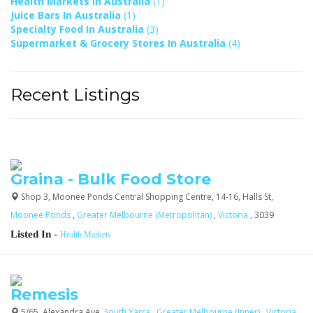
Health Markets In Australia
(1)
Juice Bars In Australia
(1)
Specialty Food In Australia
(3)
Supermarket & Grocery Stores In Australia
(4)
Recent Listings
Graina - Bulk Food Store
Shop 3, Moonee Ponds Central Shopping Centre, 14-16, Halls St,
Moonee Ponds
,
Greater Melbourne (Metropolitan)
,
Victoria
, 3039
Listed In
-
Health Markets
Remesis
5/65, Alexandra Ave,
South Yarra
,
Greater Melbourne (Inner)
,
Victoria
,