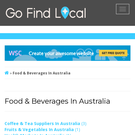
Toggl
naviga
»
Food & Beverages In Australia
Food & Beverages In Australia
Coffee & Tea Suppliers In Australia
(3)
Fruits & Vegetables In Australia
(1)