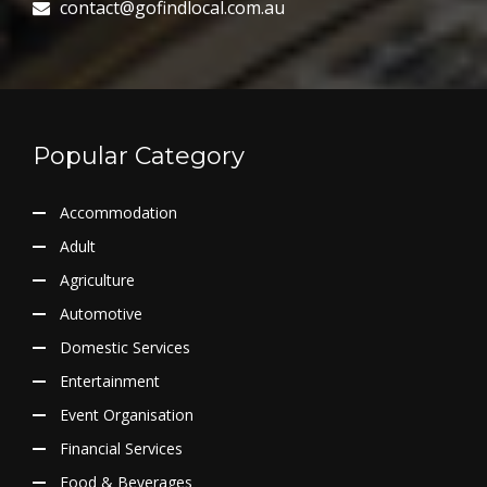
contact@gofindlocal.com.au
Popular Category
Accommodation
Adult
Agriculture
Automotive
Domestic Services
Entertainment
Event Organisation
Financial Services
Food & Beverages