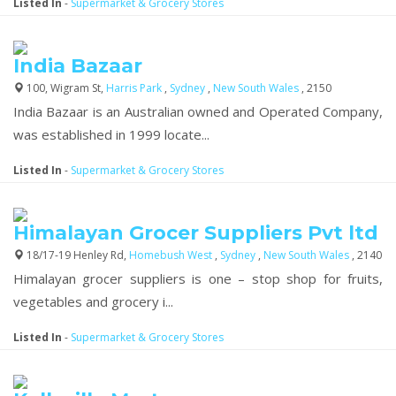
Listed In
-
Supermarket & Grocery Stores
India Bazaar
100, Wigram St,
Harris Park
,
Sydney
,
New South Wales
, 2150
India Bazaar is an Australian owned and Operated Company,
was established in 1999 locate...
Listed In
-
Supermarket & Grocery Stores
Himalayan Grocer Suppliers Pvt ltd
18/17-19 Henley Rd,
Homebush West
,
Sydney
,
New South Wales
, 2140
Himalayan grocer suppliers is one – stop shop for fruits,
vegetables and grocery i...
Listed In
-
Supermarket & Grocery Stores