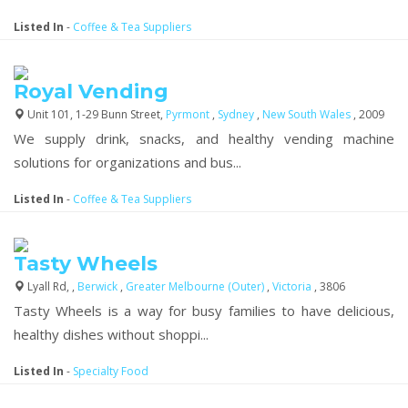
Listed In
-
Coffee & Tea Suppliers
Royal Vending
Unit 101, 1-29 Bunn Street,
Pyrmont
,
Sydney
,
New South Wales
, 2009
We supply drink, snacks, and healthy vending machine
solutions for organizations and bus...
Listed In
-
Coffee & Tea Suppliers
Tasty Wheels
Lyall Rd, ,
Berwick
,
Greater Melbourne (Outer)
,
Victoria
, 3806
Tasty Wheels is a way for busy families to have delicious,
healthy dishes without shoppi...
Listed In
-
Specialty Food