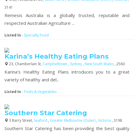
3141
Remesis Australia is a globally trusted, reputable and
respected Australian Agriculture ...
Listed In
-
Specialty Food
Karina’s Healthy Eating Plans
23, Chamberlain St,
Campbelltown
,
Sydney
,
New South Wales
, 2560
Karina’s Healthy Eating Plans introduces you to a great
variety of healthy and del...
Listed In
-
Fruits & Vegetables
Southern Star Catering
3 Barry Street,
Seaford
,
Greater Melbourne (Outer)
,
Victoria
, 3198
Southern Star Catering has been providing the best quality