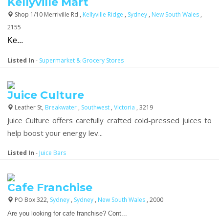
Kellyville Mart
Shop 1/10 Merriville Rd ,
Kellyville Ridge
,
Sydney
,
New South Wales
,
2155
Ke...
Listed In
-
Supermarket & Grocery Stores
Juice Culture
Leather St,
Breakwater
,
Southwest
,
Victoria
, 3219
Juice Culture offers carefully crafted cold-pressed juices to
help boost your energy lev...
Listed In
-
Juice Bars
Cafe Franchise
PO Box 322,
Sydney
,
Sydney
,
New South Wales
, 2000
Are you looking for cafe franchise? Cont...