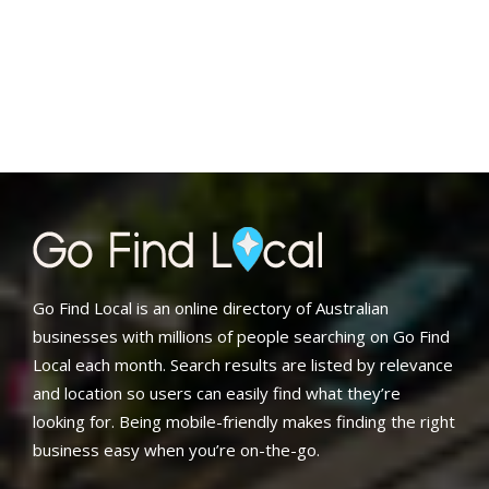
Go Find Local is an online directory of Australian
businesses with millions of people searching on Go Find
Local each month. Search results are listed by relevance
and location so users can easily find what they’re
looking for. Being mobile-friendly makes finding the right
business easy when you’re on-the-go.