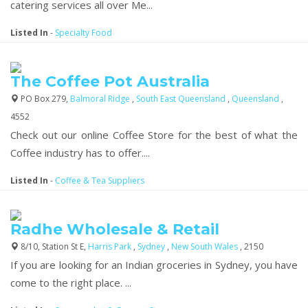
catering services all over Me...
Listed In
-
Specialty Food
The Coffee Pot Australia
PO Box 279,
Balmoral Ridge
,
South East Queensland
,
Queensland
,
4552
Check out our online Coffee Store for the best of what the
Coffee industry has to offer....
Listed In
-
Coffee & Tea Suppliers
Radhe Wholesale & Retail
8/10, Station St E,
Harris Park
,
Sydney
,
New South Wales
, 2150
If you are looking for an Indian groceries in Sydney, you have
come to the right place. ...