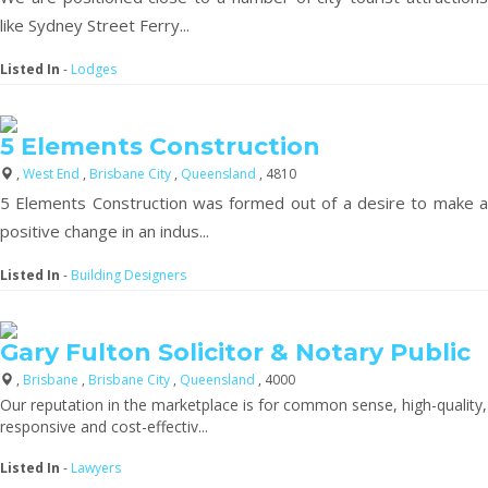
like Sydney Street Ferry...
Listed In
-
Lodges
5 Elements Construction
,
West End
,
Brisbane City
,
Queensland
, 4810
5 Elements Construction was formed out of a desire to make a
positive change in an indus...
Listed In
-
Building Designers
Gary Fulton Solicitor & Notary Public
,
Brisbane
,
Brisbane City
,
Queensland
, 4000
Our reputation in the marketplace is for common sense, high-quality,
responsive and cost-effectiv...
Listed In
-
Lawyers