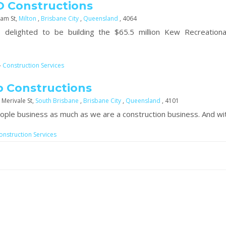
 Constructions
am St,
Milton
,
Brisbane City
,
Queensland
, 4064
 delighted to be building the $65.5 million Kew Recreationa
-
Construction Services
 Constructions
 Merivale St,
South Brisbane
,
Brisbane City
,
Queensland
, 4101
ople business as much as we are a construction business. And wit
onstruction Services