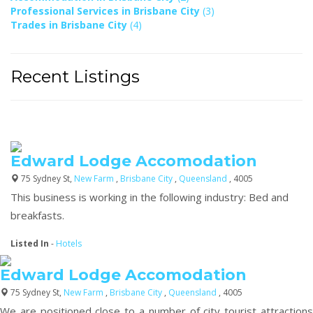
Professional Services in Brisbane City
(3)
Trades in Brisbane City
(4)
Recent Listings
Edward Lodge Accomodation
75 Sydney St,
New Farm
,
Brisbane City
,
Queensland
, 4005
This business is working in the following industry: Bed and
breakfasts.
Listed In
-
Hotels
Edward Lodge Accomodation
75 Sydney St,
New Farm
,
Brisbane City
,
Queensland
, 4005
We are positioned close to a number of city tourist attractions