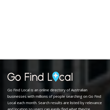
Go Find Local is an online directory of Australian
businesses with millions of people searching on Go Find
Local each month. Search results are listed by relevance
and location so users can easily find what they’re