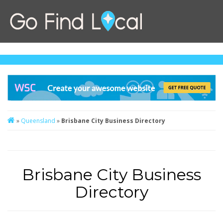
»
Queensland
»
Brisbane City Business Directory
Brisbane City Business
Directory