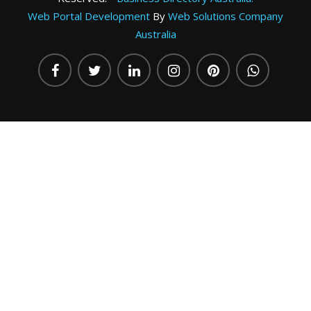
Web Portal Development
By
Web Solutions Company
Australia