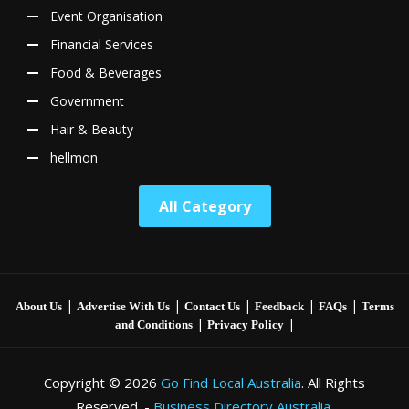
Event Organisation
Financial Services
Food & Beverages
Government
Hair & Beauty
hellmon
All Category
|
|
|
|
|
About Us
Advertise With Us
Contact Us
Feedback
FAQs
Terms
|
|
and Conditions
Privacy Policy
Copyright © 2026
Go Find Local Australia
. All Rights
Reserved. -
Business Directory Australia.