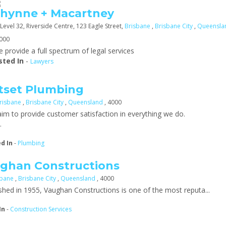
hynne + Macartney
Level 32, Riverside Centre, 123 Eagle Street,
Brisbane
,
Brisbane City
,
Queensla
4000
 provide a full spectrum of legal services
sted In
-
Lawyers
tset Plumbing
risbane
,
Brisbane City
,
Queensland
, 4000
im to provide customer satisfaction in everything we do.
.
ed In
-
Plumbing
ghan Constructions
sbane
,
Brisbane City
,
Queensland
, 4000
ished in 1955, Vaughan Constructions is one of the most reputa...
In
-
Construction Services