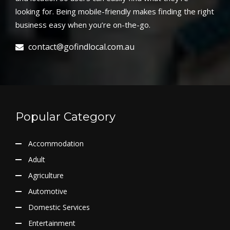
looking for. Being mobile-friendly makes finding the right
business easy when you’re on-the-go.
contact@gofindlocal.com.au
Popular Category
Accommodation
Adult
Agriculture
Automotive
Domestic Services
Entertainment