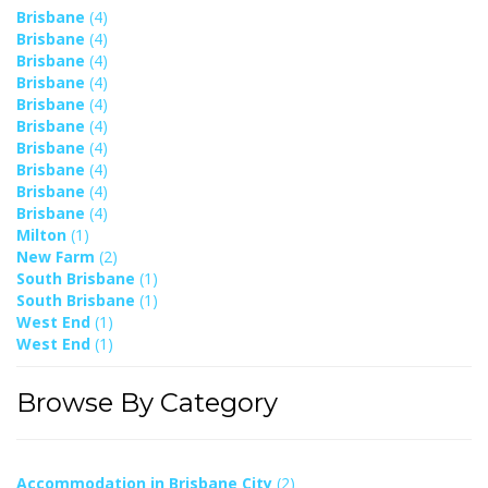
Brisbane
(4)
Brisbane
(4)
Brisbane
(4)
Brisbane
(4)
Brisbane
(4)
Brisbane
(4)
Brisbane
(4)
Brisbane
(4)
Brisbane
(4)
Brisbane
(4)
Milton
(1)
New Farm
(2)
South Brisbane
(1)
South Brisbane
(1)
West End
(1)
West End
(1)
Browse By Category
Accommodation in Brisbane City
(2)