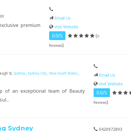
000
Email Us
exclusive premium
Visit Website
0.0/5
(
0
)
Reviews
eagh St,
Sydney
,
Sydney City
,
New South Wales
,
Email Us
Visit Website
p of an exceptional team of Beauty
0.0/5
ul...
)
Reviews
ng Sydney
0420972893