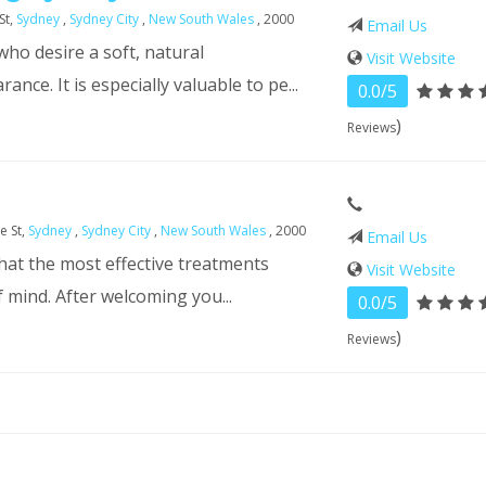
St,
Sydney
,
Sydney City
,
New South Wales
, 2000
Email Us
ho desire a soft, natural
Visit Website
nce. It is especially valuable to pe...
0.0/5
)
Reviews
e St,
Sydney
,
Sydney City
,
New South Wales
, 2000
Email Us
that the most effective treatments
Visit Website
f mind. After welcoming you...
0.0/5
)
Reviews