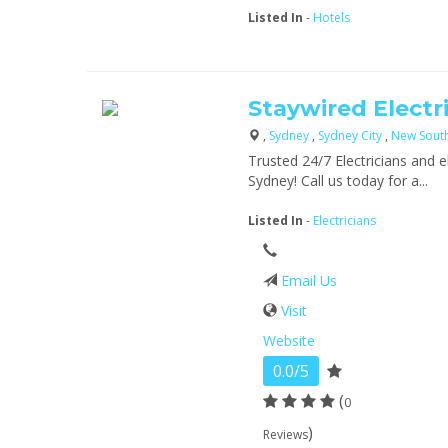
Listed In
-
Hotels
Staywired Electri
,
Sydney
,
Sydney City
,
New Sout
Trusted 24/7 Electricians and e
Sydney! Call us today for a...
Listed In
-
Electricians
Email Us
Visit
Website
0.0/5
(
0
)
Reviews