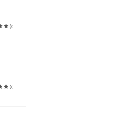
(
0
(
0