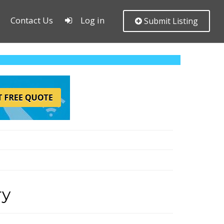
Contact Us
Log in
Submit Listing
ry