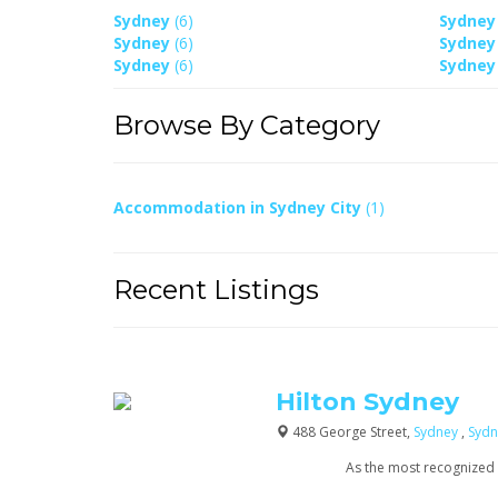
Sydney
(6)
Sydne
Sydney
(6)
Sydne
Sydney
(6)
Sydne
Browse By Category
Accommodation in Sydney City
(1)
Recent Listings
Hilton Sydney
488 George Street,
Sydney
,
Sydn
As the most recognized na