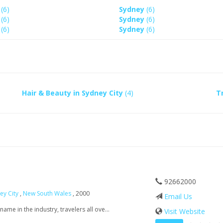
y
(6)
Sydney
(6)
y
(6)
Sydney
(6)
y
(6)
Sydney
(6)
Hair & Beauty in Sydney City
(4)
T
92662000
ey City
,
New South Wales
, 2000
Email Us
me in the industry, travelers all ove...
Visit Website