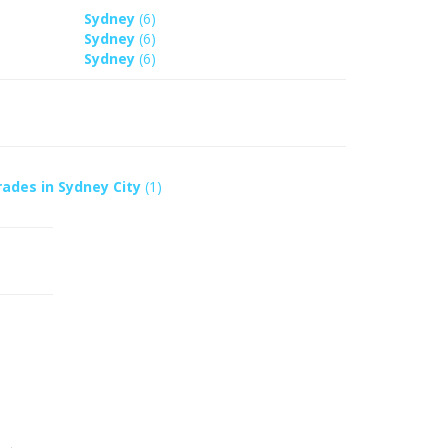
Sydney
(6)
Sydney
(6)
Sydney
(6)
rades in Sydney City
(1)