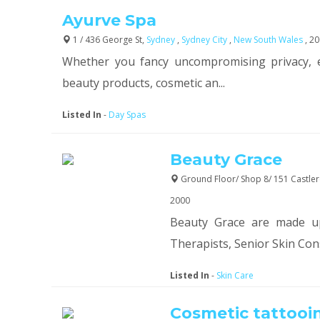
Ayurve Spa
1 / 436 George St,
Sydney
,
Sydney City
,
New South Wales
, 2
Whether you fancy uncompromising privacy, 
beauty products, cosmetic an...
Listed In
-
Day Spas
Beauty Grace
Ground Floor/ Shop 8/ 151 Castler
2000
Beauty Grace are made u
Therapists, Senior Skin Cons
Listed In
-
Skin Care
Cosmetic tattooi