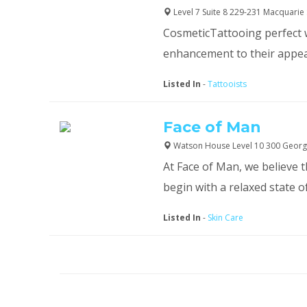
Level 7 Suite 8 229-231 Macquarie 
CosmeticTattooing perfect w
enhancement to their appeara
Listed In
-
Tattooists
Face of Man
Watson House Level 10 300 Georg
At Face of Man, we believe 
begin with a relaxed state o
Listed In
-
Skin Care