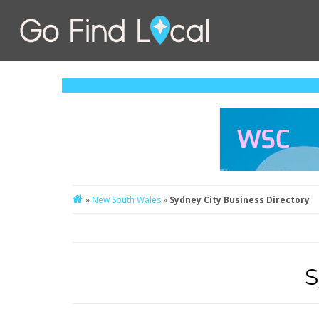
»
New South Wales
»
Sydney City Business Directory
S