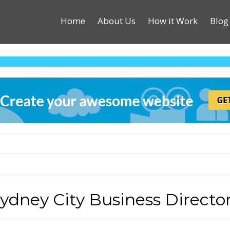
Home
About Us
How it Work
Blog
ydney City Business Directo