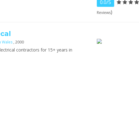
0.0/5
)
Reviews
cal
h Wales
, 2000
lectrical contractors for 15+ years in