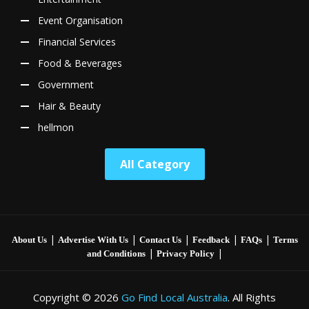
Event Organisation
Financial Services
Food & Beverages
Government
Hair & Beauty
hellmon
All Category
|
|
|
|
|
About Us
Advertise With Us
Contact Us
Feedback
FAQs
Terms
|
|
and Conditions
Privacy Policy
Copyright © 2026
Go Find Local Australia
. All Rights