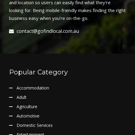
and location so users can easily find what they’re
looking for. Being mobile-friendly makes finding the right
business easy when you’re on-the-go.
contact@gofindlocal.com.au
Popular Category
Accommodation
Adult
Agriculture
Automotive
Domestic Services
Entertainment