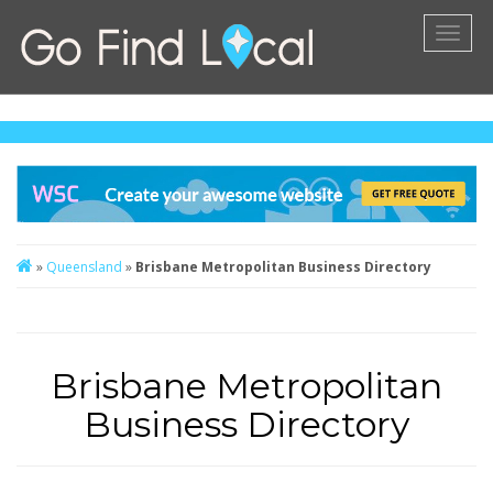
Toggl
naviga
»
Queensland
»
Brisbane Metropolitan Business Directory
Brisbane Metropolitan
Business Directory