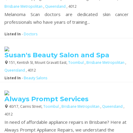
Brisbane Metropolitan
,
Queensland
, 4012
Melanoma Scan doctors are dedicated skin cancer
professionals who have years of training...
Listed In
-
Doctors
Susan's Beauty Salon and Spa
151, Kentish St, Mount Gravatt East,
Toombul
,
Brisbane Metropolitan
,
Queensland
, 4012
Listed In
-
Beauty Salons
Always Prompt Services
40/17, Cairns Street,
Toombul
,
Brisbane Metropolitan
,
Queensland
,
4012
In need of affordable appliance repairs in Brisbane? Here at
Always Prompt Appliance Repairs, we understand the