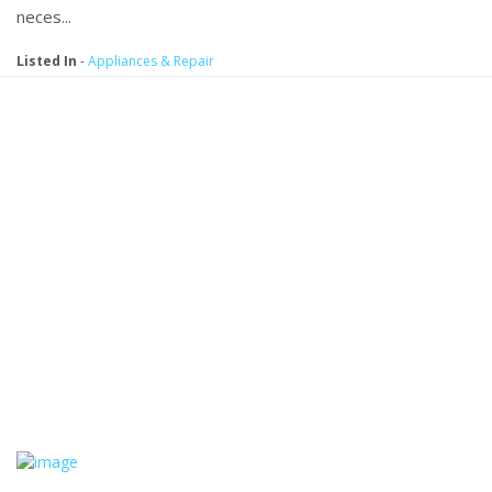
neces...
Listed In
-
Appliances & Repair