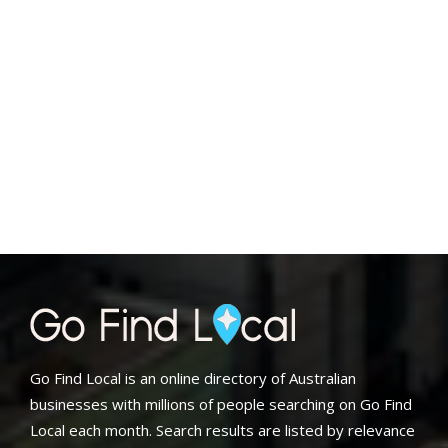
Go Find Local is an online directory of Australian
businesses with millions of people searching on Go Find
Local each month. Search results are listed by relevance