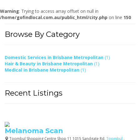
Warning
: Trying to access array offset on null in
/home/gofindlocal.com.au/public_html/city.php
on line
150
Browse By Category
Domestic Services in Brisbane Metropolitan
(1)
Hair & Beauty in Brisbane Metropolitan
(1)
Medical in Brisbane Metropolitan
(1)
Recent Listings
Melanoma Scan
Toombul Shopping Centre Shop 11 1015 Sandgate Rd,
Toombul
,