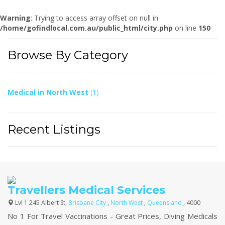
Warning
: Trying to access array offset on null in
/home/gofindlocal.com.au/public_html/city.php
on line
150
Browse By Category
Medical in North West
(1)
Recent Listings
Travellers Medical Services
Lvl 1 245 Albert St,
Brisbane City
,
North West
,
Queensland
, 4000
No 1 For Travel Vaccinations - Great Prices, Diving Medicals