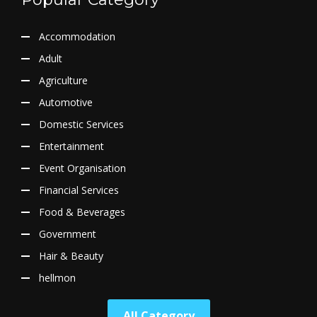
Accommodation
Adult
Agriculture
Automotive
Domestic Services
Entertainment
Event Organisation
Financial Services
Food & Beverages
Government
Hair & Beauty
hellmon
All Category