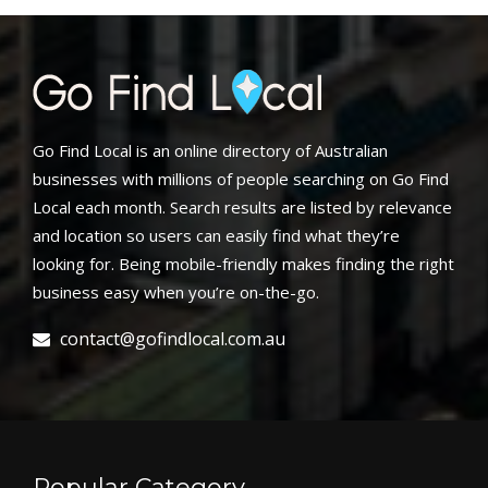
Go Find Local is an online directory of Australian
businesses with millions of people searching on Go Find
Local each month. Search results are listed by relevance
and location so users can easily find what they’re
looking for. Being mobile-friendly makes finding the right
business easy when you’re on-the-go.
contact@gofindlocal.com.au
Popular Category