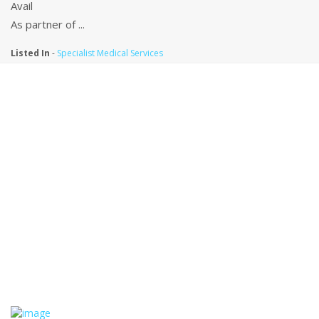
Avail
As partner of ...
Listed In
-
Specialist Medical Services