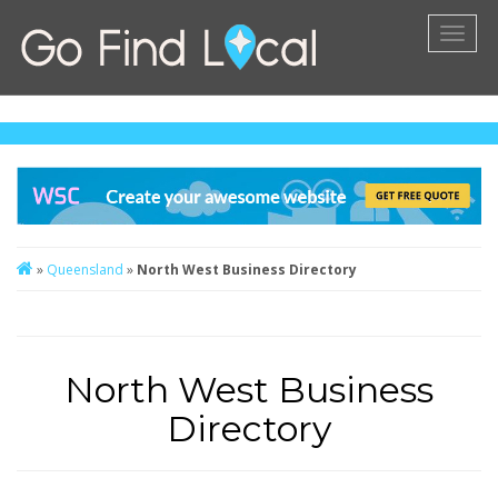
Toggl
naviga
»
Queensland
»
North West Business Directory
North West Business
Directory