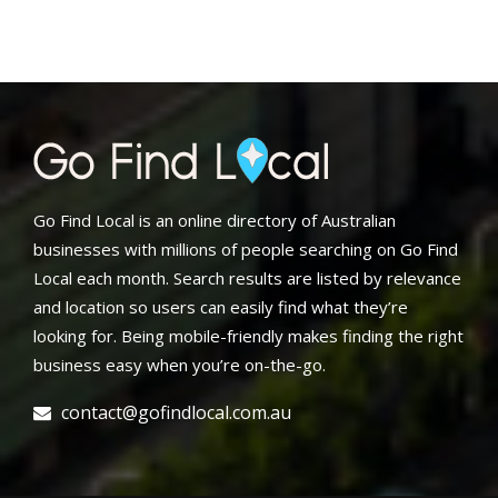
Go Find Local is an online directory of Australian
businesses with millions of people searching on Go Find
Local each month. Search results are listed by relevance
and location so users can easily find what they’re
looking for. Being mobile-friendly makes finding the right
business easy when you’re on-the-go.
contact@gofindlocal.com.au