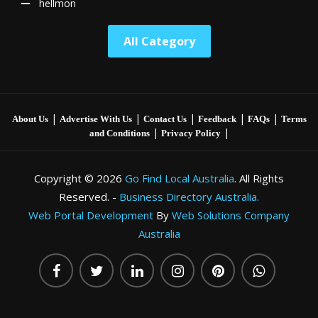
hellmon
All Category
|
|
|
|
|
About Us
Advertise With Us
Contact Us
Feedback
FAQs
Terms
|
|
and Conditions
Privacy Policy
Copyright © 2026
Go Find Local Australia
. All Rights
Reserved. -
Business Directory Australia.
Web Portal Development
By
Web Solutions Company
Australia