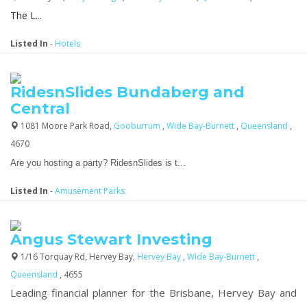
The L...
Listed In
-
Hotels
RidesnSlides Bundaberg and
Central
1081 Moore Park Road,
Gooburrum
,
Wide Bay-Burnett
,
Queensland
,
4670
Are you hosting a party? RidesnSlides is t...
Listed In
-
Amusement Parks
Angus Stewart Investing
1/16 Torquay Rd, Hervey Bay,
Hervey Bay
,
Wide Bay-Burnett
,
Queensland
, 4655
Leading financial planner for the Brisbane, Hervey Bay and