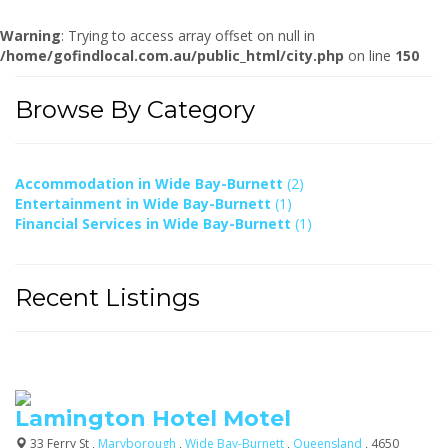
Warning
: Trying to access array offset on null in
/home/gofindlocal.com.au/public_html/city.php
on line
150
Browse By Category
Accommodation in Wide Bay-Burnett
(2)
Entertainment in Wide Bay-Burnett
(1)
Financial Services in Wide Bay-Burnett
(1)
Recent Listings
Lamington Hotel Motel
33 Ferry St ,
Maryborough
,
Wide Bay-Burnett
,
Queensland
, 4650