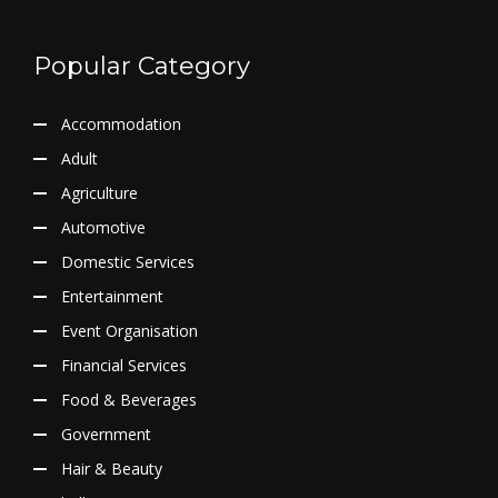
Popular Category
Accommodation
Adult
Agriculture
Automotive
Domestic Services
Entertainment
Event Organisation
Financial Services
Food & Beverages
Government
Hair & Beauty