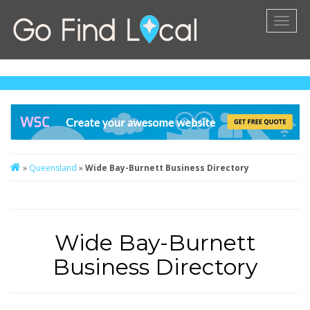
Toggl
naviga
»
Queensland
»
Wide Bay-Burnett Business Directory
Wide Bay-Burnett
Business Directory