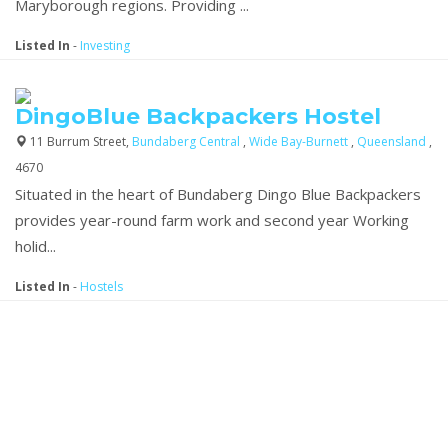
Maryborough regions. Providing ...
Listed In
-
Investing
DingoBlue Backpackers Hostel
11 Burrum Street,
Bundaberg Central
,
Wide Bay-Burnett
,
Queensland
,
4670
Situated in the heart of Bundaberg Dingo Blue Backpackers
provides year-round farm work and second year Working
holid...
Listed In
-
Hostels