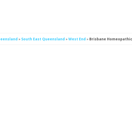
eensland
»
South East Queensland
»
West End
»
Brisbane Homeopathic 