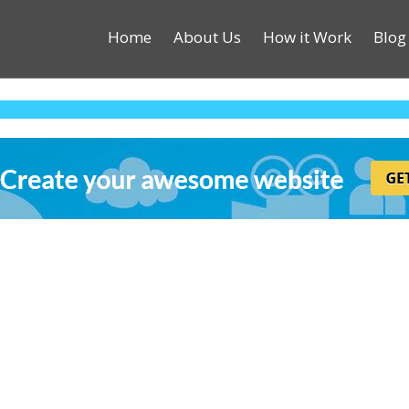
Home
About Us
How it Work
Blog