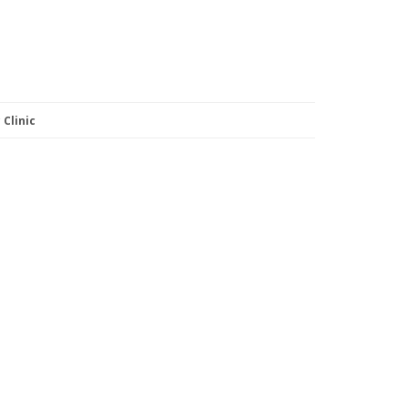
Clinic