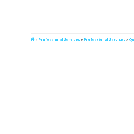
»
Professional Services
»
Professional Services
»
Qu