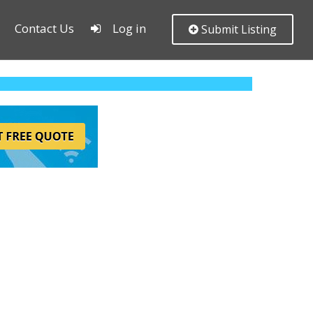
Contact Us
Log in
Submit Listing