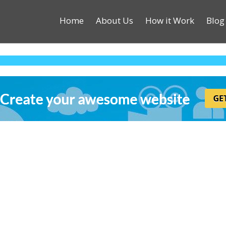
Home
About Us
How it Work
Blog