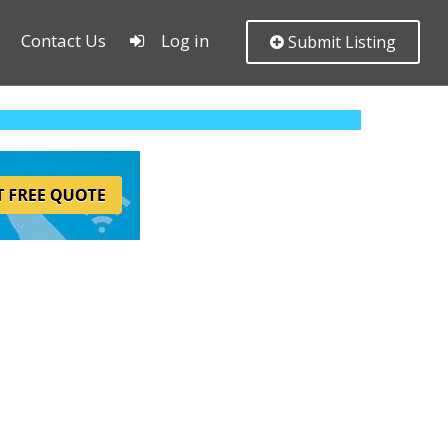
Contact Us
Log in
Submit Listing