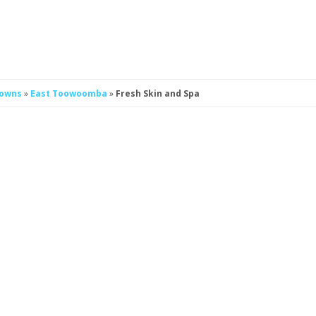
Downs
»
East Toowoomba
»
Fresh Skin and Spa