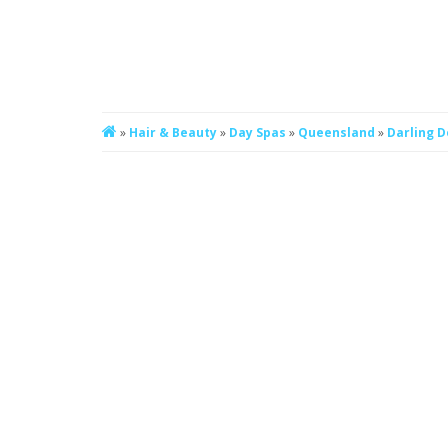
»
Hair & Beauty
»
Day Spas
»
Queensland
»
Darling 