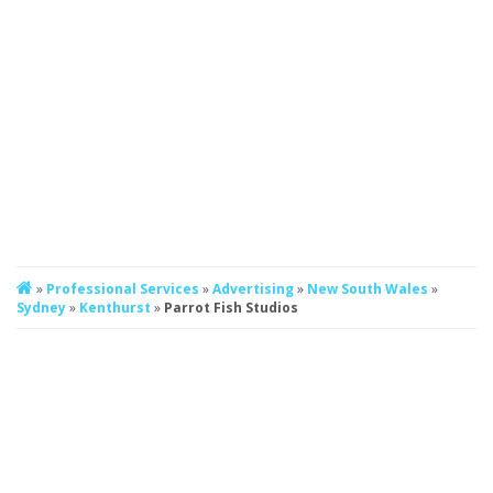
»
Professional Services
»
Advertising
»
New South Wales
»
Sydney
»
Kenthurst
»
Parrot Fish Studios