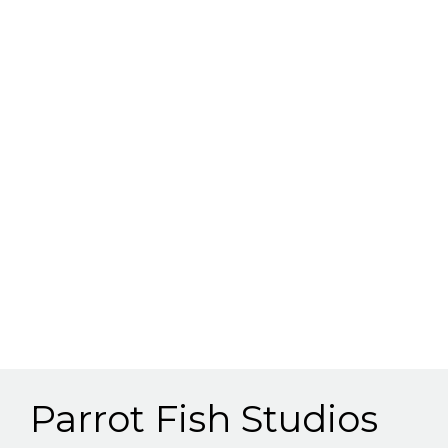
Parrot Fish Studios