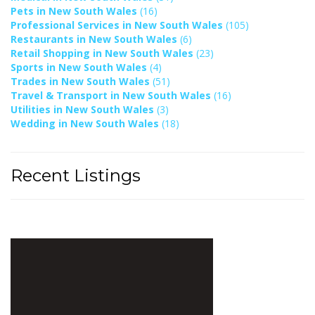
Pets in New South Wales
(16)
Professional Services in New South Wales
(105)
Restaurants in New South Wales
(6)
Retail Shopping in New South Wales
(23)
Sports in New South Wales
(4)
Trades in New South Wales
(51)
Travel & Transport in New South Wales
(16)
Utilities in New South Wales
(3)
Wedding in New South Wales
(18)
Recent Listings