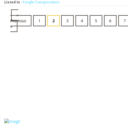
Listed In
-
Freight Transportation
«
Previous
1
2
3
4
5
6
7
»