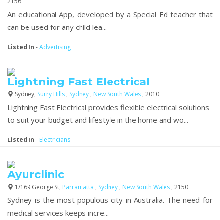
2156
An educational App, developed by a Special Ed teacher that
can be used for any child lea...
Listed In
-
Advertising
Lightning Fast Electrical
Sydney,
Surry Hills
,
Sydney
,
New South Wales
, 2010
Lightning Fast Electrical provides flexible electrical solutions
to suit your budget and lifestyle in the home and wo...
Listed In
-
Electricians
Ayurclinic
1/169 George St,
Parramatta
,
Sydney
,
New South Wales
, 2150
Sydney is the most populous city in Australia. The need for
medical services keeps incre...