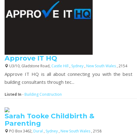
Approve IT HQ
U3/10, Gladstone Road,
Castle Hill
,
Sydney
,
New South Wales
, 2154
Approve IT HQ is all about connecting you with the best
building consultants through tec...
Listed In
-
Building Construction
Sarah Tooke Childbirth &
Parenting
PO Box 3462,
Dural
,
Sydney
,
New South Wales
, 2158