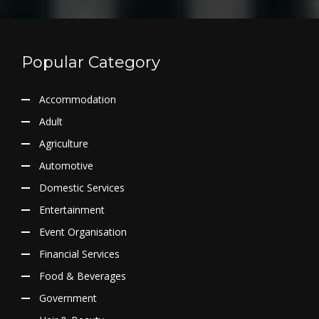
Popular Category
Accommodation
Adult
Agriculture
Automotive
Domestic Services
Entertainment
Event Organisation
Financial Services
Food & Beverages
Government