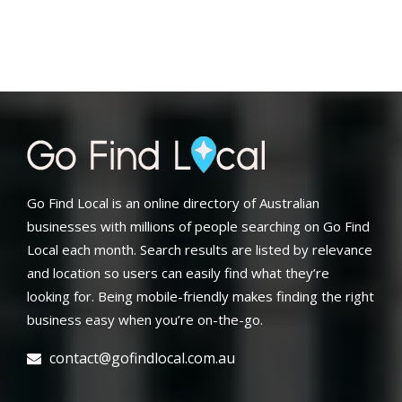
Go Find Local is an online directory of Australian
businesses with millions of people searching on Go Find
Local each month. Search results are listed by relevance
and location so users can easily find what they’re
looking for. Being mobile-friendly makes finding the right
business easy when you’re on-the-go.
contact@gofindlocal.com.au