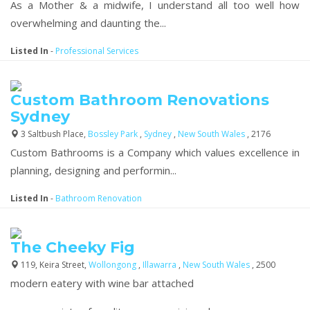
As a Mother & a midwife, I understand all too well how
overwhelming and daunting the...
Listed In
-
Professional Services
Custom Bathroom Renovations
Sydney
3 Saltbush Place,
Bossley Park
,
Sydney
,
New South Wales
, 2176
Custom Bathrooms is a Company which values excellence in
planning, designing and performin...
Listed In
-
Bathroom Renovation
The Cheeky Fig
119, Keira Street,
Wollongong
,
Illawarra
,
New South Wales
, 2500
modern eatery with wine bar attached