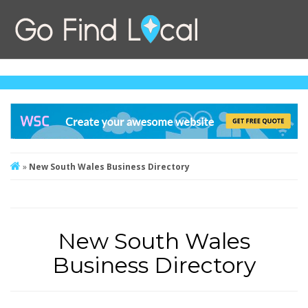
»
New South Wales Business Directory
New South Wales
Business Directory