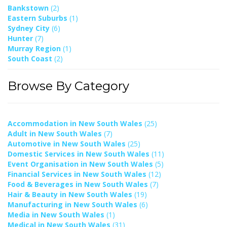
Bankstown
(2)
Eastern Suburbs
(1)
Sydney City
(6)
Hunter
(7)
Murray Region
(1)
South Coast
(2)
Browse By Category
Accommodation in New South Wales
(25)
Adult in New South Wales
(7)
Automotive in New South Wales
(25)
Domestic Services in New South Wales
(11)
Event Organisation in New South Wales
(5)
Financial Services in New South Wales
(12)
Food & Beverages in New South Wales
(7)
Hair & Beauty in New South Wales
(19)
Manufacturing in New South Wales
(6)
Media in New South Wales
(1)
Medical in New South Wales
(31)