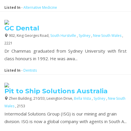
Listed In
-
Alternative Medicine
GC Dental
902, King Georges Road,
South Hurstville
,
Sydney
,
New South Wales
,
2221
Dr Chammas graduated from Sydney University with first
class honours in 1992. He was awa...
Listed In
-
Dentists
Pit to Ship Solutions Australia
Zhen Building, 210/33, Lexington Drive,
Bella Vista
,
Sydney
,
New South
Wales
, 2153
Intermodal Solutions Group (ISG) is our mining and grain
division. ISG is now a global company with agents in South A...