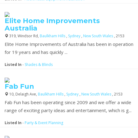
Elite Home Improvements
Australia
319, Windsor Rd,
Baulkham Hills
,
Sydney
,
New South Wales
, 2153
Elite Home Improvements of Australia has been in operation
for 19 years and has quickly ...
Listed In
-
Shades & Blinds
Fab Fun
10, Delaigh Ave,
Baulkham Hills
,
Sydney
,
New South Wales
, 2153
Fab Fun has been operating since 2009 and we offer a wide
range of exciting party ideas and entertainment, which is g...
Listed In
-
Party & Event Planning