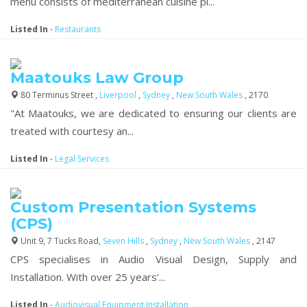
menu consists of mediterranean cuisine pl...
Listed In
-
Restaurants
Maatouks Law Group
80 Terminus Street ,
Liverpool
,
Sydney
,
New South Wales
, 2170
"At Maatouks, we are dedicated to ensuring our clients are
treated with courtesy an...
Listed In
-
Legal Services
Custom Presentation Systems
(CPS)
Unit 9, 7 Tucks Road,
Seven Hills
,
Sydney
,
New South Wales
, 2147
CPS specialises in Audio Visual Design, Supply and
Installation. With over 25 years’...
Listed In
-
Audiovisual Equipment Installation