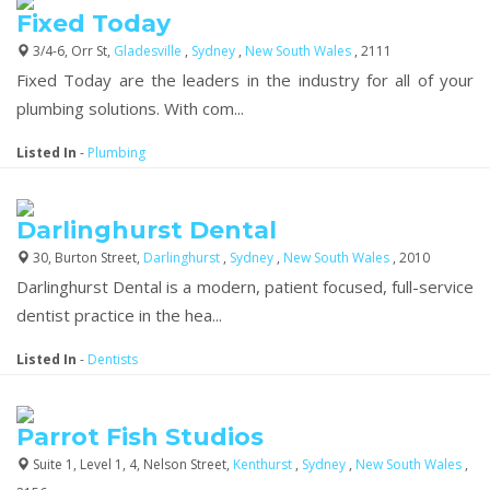
Fixed Today
3/4-6, Orr St,
Gladesville
,
Sydney
,
New South Wales
, 2111
Fixed Today are the leaders in the industry for all of your
plumbing solutions. With com...
Listed In
-
Plumbing
Darlinghurst Dental
30, Burton Street,
Darlinghurst
,
Sydney
,
New South Wales
, 2010
Darlinghurst Dental is a modern, patient focused, full-service
dentist practice in the hea...
Listed In
-
Dentists
Parrot Fish Studios
Suite 1, Level 1, 4, Nelson Street,
Kenthurst
,
Sydney
,
New South Wales
,