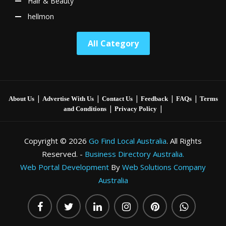
Hair & Beauty
hellmon
All Category
|
|
|
|
|
About Us
Advertise With Us
Contact Us
Feedback
FAQs
Terms
|
|
and Conditions
Privacy Policy
Copyright © 2026
Go Find Local Australia
. All Rights
Reserved. -
Business Directory Australia.
Web Portal Development
By
Web Solutions Company
Australia