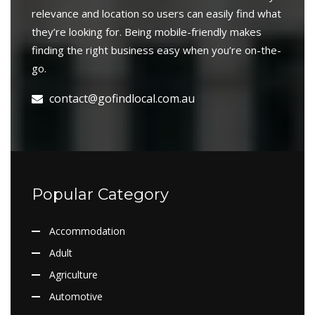
relevance and location so users can easily find what
they’re looking for. Being mobile-friendly makes
finding the right business easy when you’re on-the-
go.
contact@gofindlocal.com.au
Popular Category
Accommodation
Adult
Agriculture
Automotive