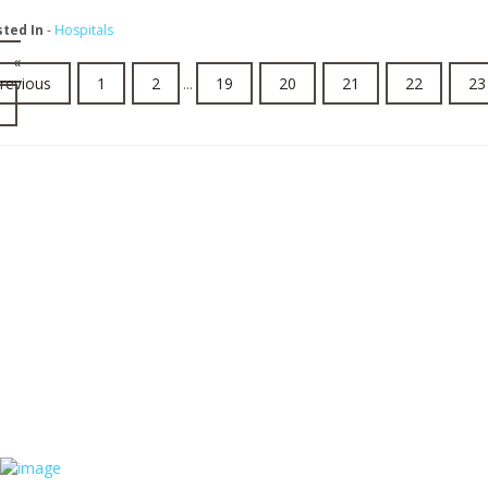
sted In
-
Hospitals
«
revious
1
2
...
19
20
21
22
23