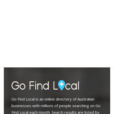
Go Find Local is an online directory of Australian
businesses with millions of people searching on Go
Find Local each month. Search results are listed by