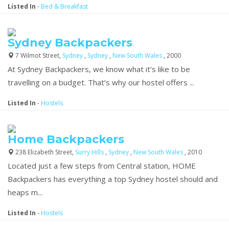
Listed In
-
Bed & Breakfast
Sydney Backpackers
7 Wilmot Street,
Sydney
,
Sydney
,
New South Wales
, 2000
At Sydney Backpackers, we know what it’s like to be
travelling on a budget. That’s why our hostel offers ...
Listed In
-
Hostels
Home Backpackers
238 Elizabeth Street,
Surry Hills
,
Sydney
,
New South Wales
, 2010
Located just a few steps from Central station, HOME
Backpackers has everything a top Sydney hostel should and
heaps m...
Listed In
-
Hostels