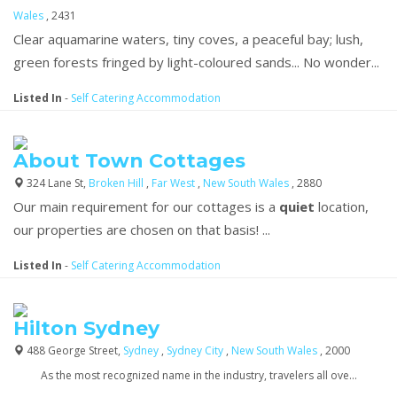
Wales
, 2431
Clear aquamarine waters, tiny coves, a peaceful bay; lush,
green forests fringed by light-coloured sands... No wonder...
Listed In
-
Self Catering Accommodation
About Town Cottages
324 Lane St,
Broken Hill
,
Far West
,
New South Wales
, 2880
Our main requirement for our cottages is a
quiet
location,
our properties are chosen on that basis! ...
Listed In
-
Self Catering Accommodation
Hilton Sydney
488 George Street,
Sydney
,
Sydney City
,
New South Wales
, 2000
As the most recognized name in the industry, travelers all ove...