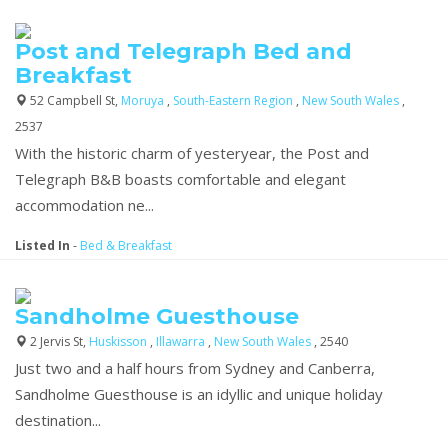
Post and Telegraph Bed and
Breakfast
52 Campbell St,
Moruya
,
South-Eastern Region
,
New South Wales
,
2537
With the historic charm of yesteryear, the Post and
Telegraph B&B boasts comfortable and elegant
accommodation ne...
Listed In
-
Bed & Breakfast
Sandholme Guesthouse
2 Jervis St,
Huskisson
,
Illawarra
,
New South Wales
, 2540
Just two and a half hours from Sydney and Canberra,
Sandholme Guesthouse is an idyllic and unique holiday
destination...