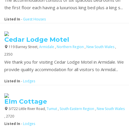
the first floor each having a luxurious king bed plus a king s...
Listed In
-
Guest Houses
Cedar Lodge Motel
119 Barney Street,
Armidale
,
Northern Region
,
New South Wales
,
2350
We thank you for visiting Cedar Lodge Motel in Armidale. We
provide quality accommodation for all visitors to Armidal...
Listed In
-
Lodges
Elm Cottage
3/722 Little River Road,
Tumut
,
South-Eastern Region
,
New South Wales
, 2720
Listed In
-
Lodges