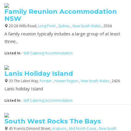
Family Reunion Accommodation
NSW
20-26 Wills Road,
Long Point
,
Sydney
,
New South Wales
, 2564
A family reunion typically includes a large group of at least
three...
Listed In
-
Self Catering Accommodation
Lanis Holiday Island
33 The Lakes Way,
Forster
,
Hunter Region
,
New South Wales
, 2428
Lanis holiday Island
Listed In
-
Self Catering Accommodation
South West Rocks The Bays
45 Francis Dimond Street,
Arakoon
,
Mid North Coast
,
New South