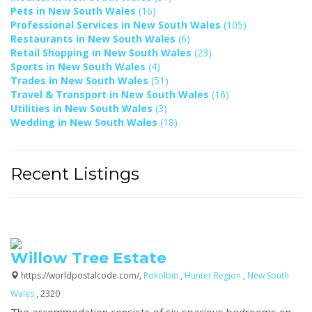
Pets in New South Wales
(16)
Professional Services in New South Wales
(105)
Restaurants in New South Wales
(6)
Retail Shopping in New South Wales
(23)
Sports in New South Wales
(4)
Trades in New South Wales
(51)
Travel & Transport in New South Wales
(16)
Utilities in New South Wales
(3)
Wedding in New South Wales
(18)
Recent Listings
Willow Tree Estate
https://worldpostalcode.com/,
Pokolbin
,
Hunter Region
,
New South
Wales
, 2320
The accommodation consists of six spacious bedrooms on