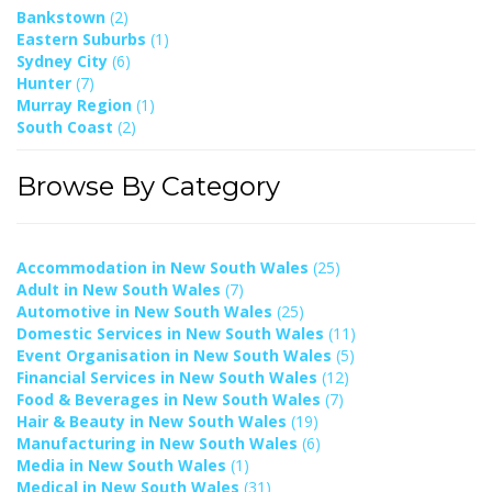
Bankstown
(2)
Eastern Suburbs
(1)
Sydney City
(6)
Hunter
(7)
Murray Region
(1)
South Coast
(2)
Browse By Category
Accommodation in New South Wales
(25)
Adult in New South Wales
(7)
Automotive in New South Wales
(25)
Domestic Services in New South Wales
(11)
Event Organisation in New South Wales
(5)
Financial Services in New South Wales
(12)
Food & Beverages in New South Wales
(7)
Hair & Beauty in New South Wales
(19)
Manufacturing in New South Wales
(6)
Media in New South Wales
(1)
Medical in New South Wales
(31)