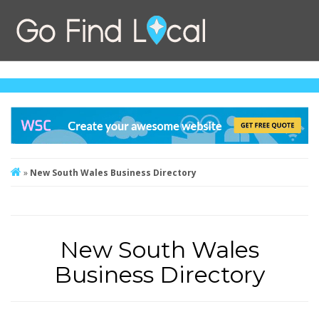
»
New South Wales Business Directory
New South Wales
Business Directory