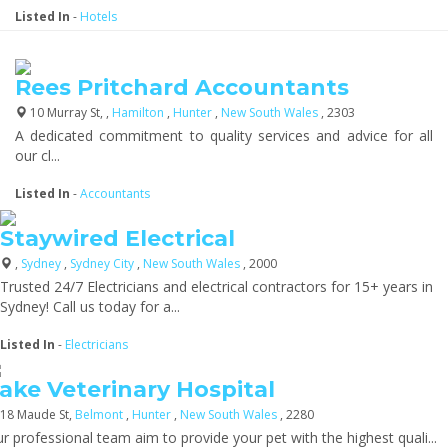
Listed In
-
Hotels
Rees Pritchard Accountants
10 Murray St, ,
Hamilton
,
Hunter
,
New South Wales
, 2303
A dedicated commitment to quality services and advice for all
our cl...
Listed In
-
Accountants
Staywired Electrical
,
Sydney
,
Sydney City
,
New South Wales
, 2000
Trusted 24/7 Electricians and electrical contractors for 15+ years in
Sydney! Call us today for a...
Listed In
-
Electricians
ake Veterinary Hospital
18 Maude St,
Belmont
,
Hunter
,
New South Wales
, 2280
r professional team aim to provide your pet with the highest quali...