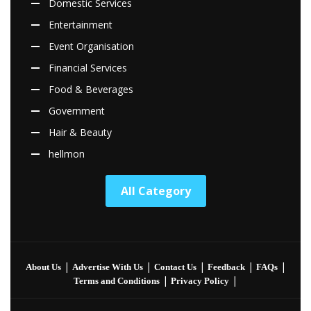
Domestic Services
Entertainment
Event Organisation
Financial Services
Food & Beverages
Government
Hair & Beauty
hellmon
All Category
|
|
|
|
|
About Us
Advertise With Us
Contact Us
Feedback
FAQs
|
|
Terms and Conditions
Privacy Policy