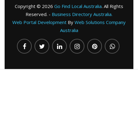
Copyright © 2026
Go Find Local Australia
. All Rights
Reserved. -
Business Directory Australia.
Web Portal Development
By
Web Solutions Company
Australia