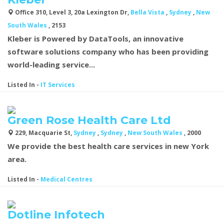
Office 310, Level 3, 20a Lexington Dr,
Bella Vista
,
Sydney
,
New
South Wales
, 2153
Kleber is Powered by DataTools, an innovative
software solutions company who has been providing
world-leading service...
Listed In
-
IT Services
Green Rose Health Care Ltd
229, Macquarie St,
Sydney
,
Sydney
,
New South Wales
, 2000
We provide the best health care services in new York
area.
Listed In
-
Medical Centres
Dotline Infotech