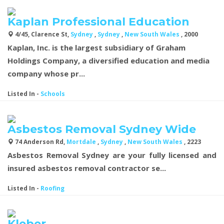
Kaplan Professional Education
4/45, Clarence St,
Sydney
,
Sydney
,
New South Wales
, 2000
Kaplan, Inc. is the largest subsidiary of Graham
Holdings Company, a diversified education and media
company whose pr...
Listed In
-
Schools
Asbestos Removal Sydney Wide
74 Anderson Rd,
Mortdale
,
Sydney
,
New South Wales
, 2223
Asbestos Removal Sydney are your fully licensed and
insured asbestos removal contractor se...
Listed In
-
Roofing
Kleber