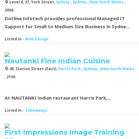
Level 8, 37, York Street,
Sydney
,
Sydney
,
New South Wales
,
2000
Dotline Infotech
provides professional Managed IT
Support for Small to Medium Size Business in Sydne...
Listed In
-
Web Design
Nautanki Fine Indian Cuisine
48, Station Street (East),
Harris Park
,
Sydney
,
New South Wales
, 2150
At NAUTANKI Indian restaurant Harris Park,...
Listed In
-
Takeaways
First Impressions Image Training