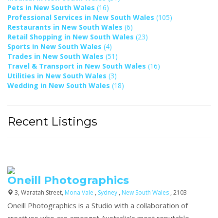
Pets in New South Wales
(16)
Professional Services in New South Wales
(105)
Restaurants in New South Wales
(6)
Retail Shopping in New South Wales
(23)
Sports in New South Wales
(4)
Trades in New South Wales
(51)
Travel & Transport in New South Wales
(16)
Utilities in New South Wales
(3)
Wedding in New South Wales
(18)
Recent Listings
Oneill Photographics
3, Waratah Street,
Mona Vale
,
Sydney
,
New South Wales
, 2103
Oneill Photographics is a Studio with a collaboration of
creatives who are amongst Australia's most reputable