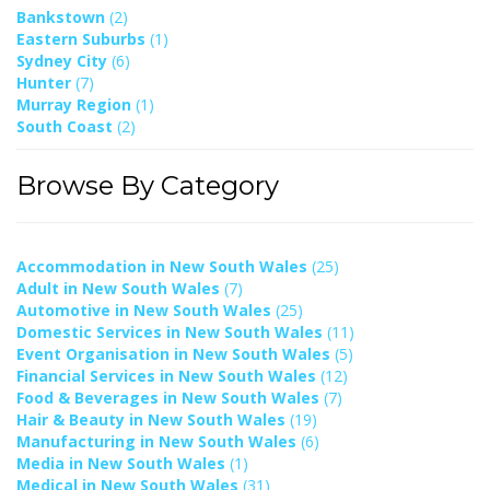
Bankstown
(2)
Eastern Suburbs
(1)
Sydney City
(6)
Hunter
(7)
Murray Region
(1)
South Coast
(2)
Browse By Category
Accommodation in New South Wales
(25)
Adult in New South Wales
(7)
Automotive in New South Wales
(25)
Domestic Services in New South Wales
(11)
Event Organisation in New South Wales
(5)
Financial Services in New South Wales
(12)
Food & Beverages in New South Wales
(7)
Hair & Beauty in New South Wales
(19)
Manufacturing in New South Wales
(6)
Media in New South Wales
(1)
Medical in New South Wales
(31)