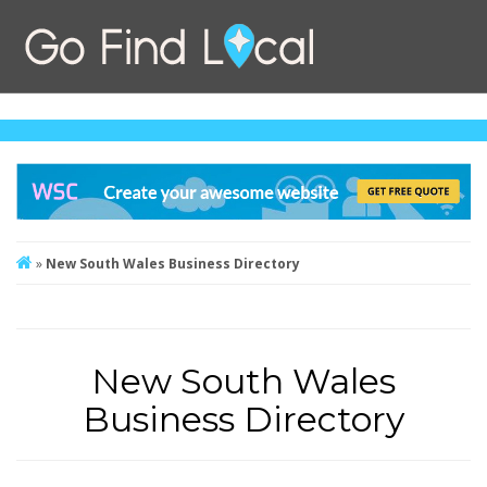
»
New South Wales Business Directory
New South Wales
Business Directory