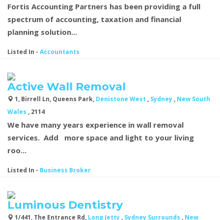
Fortis Accounting Partners has been providing a full
spectrum of accounting, taxation and financial
planning solution...
Listed In
-
Accountants
Active Wall Removal
1, Birrell Ln, Queens Park,
Denistone West
,
Sydney
,
New South
Wales
, 2114
We have many years experience in wall removal
services. Add more space and light to your living
roo...
Listed In
-
Business Broker
Luminous Dentistry
1/441, The Entrance Rd,
Long Jetty
,
Sydney Surrounds
,
New