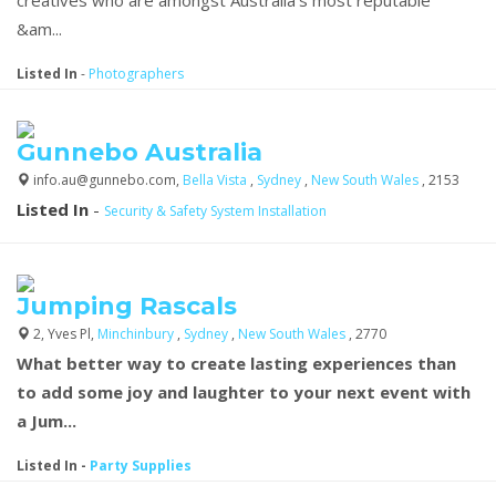
&am...
Listed In
-
Photographers
Gunnebo Australia
info.au@gunnebo.com,
Bella Vista
,
Sydney
,
New South Wales
, 2153
Listed In
-
Security & Safety System Installation
Jumping Rascals
2, Yves Pl,
Minchinbury
,
Sydney
,
New South Wales
, 2770
What better way to create lasting experiences than
to add some joy and laughter to your next event with
a Jum...
Listed In
-
Party Supplies