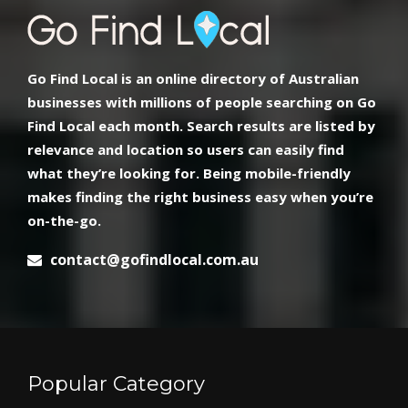
Go Find Local is an online directory of Australian
businesses with millions of people searching on Go
Find Local each month. Search results are listed by
relevance and location so users can easily find
what they’re looking for. Being mobile-friendly
makes finding the right business easy when you’re
on-the-go.
contact@gofindlocal.com.au
Popular Category