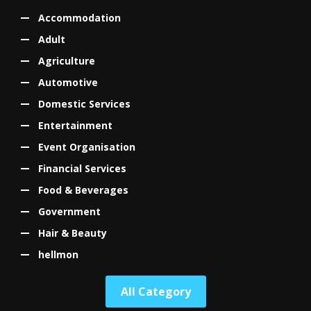
Accommodation
Adult
Agriculture
Automotive
Domestic Services
Entertainment
Event Organisation
Financial Services
Food & Beverages
Government
Hair & Beauty
hellmon
All Category