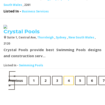
South Wales
, 2261
Listed In
-
Business Services
Crystal Pools
Suite 1, Central Ave,
Thornleigh
,
Sydney
,
New South Wales
,
2120
Crystal Pools provide best
Swimming Pools designs
and construction serv...
Listed In
-
Swimming Pools
«
Previous
1
2
3
4
5
6
7
»