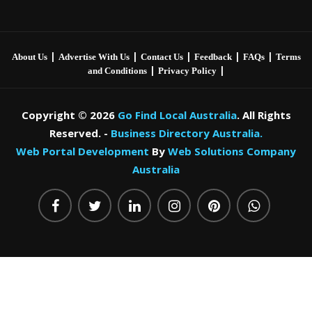
|
|
|
|
|
About Us
Advertise With Us
Contact Us
Feedback
FAQs
Terms
|
|
and Conditions
Privacy Policy
Copyright © 2026
Go Find Local Australia
. All Rights
Reserved. -
Business Directory Australia.
Web Portal Development
By
Web Solutions Company
Australia