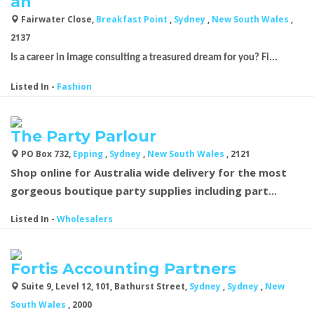
an
Fairwater Close,
Breakfast Point
,
Sydney
,
New South Wales
,
2137
Is a career in image consulting a treasured dream for you? Fi...
Listed In
-
Fashion
The Party Parlour
PO Box 732,
Epping
,
Sydney
,
New South Wales
, 2121
Shop online for Australia wide delivery for the most
gorgeous boutique
party supplies
including part...
Listed In
-
Wholesalers
Fortis Accounting Partners
Suite 9, Level 12, 101, Bathurst Street,
Sydney
,
Sydney
,
New
South Wales
, 2000