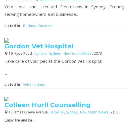
Your Local and Licensed Electricians in Sydney. Proudly
serving homeowners and businesse...
Listed In
-
Business Services
Gordon Vet Hospital
19, Ryde Road ,
Pymble
,
Sydney
,
New South Wales
, 2073
Take care of your pet at the Gordon Vet Hospital
...
Listed In
-
Veterinarians
Colleen Hurll Counselling
13 James Grieve Avenue,
Kellyville
,
Sydney
,
New South Wales
, 2155
Enjoy life and be...