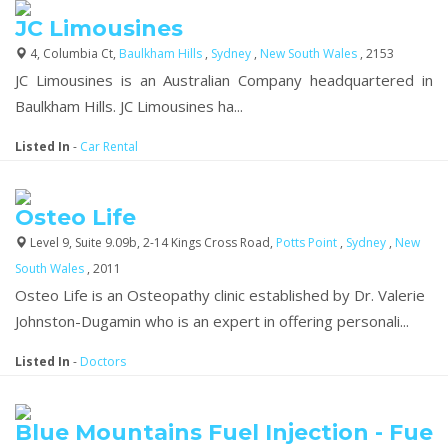
JC Limousines
4, Columbia Ct,
Baulkham Hills
,
Sydney
,
New South Wales
, 2153
JC Limousines is an Australian Company headquartered in
Baulkham Hills. JC Limousines ha...
Listed In
-
Car Rental
Osteo Life
Level 9, Suite 9.09b, 2-14 Kings Cross Road,
Potts Point
,
Sydney
,
New
South Wales
, 2011
Osteo Life is an Osteopathy clinic established by Dr. Valerie
Johnston-Dugamin who is an expert in offering personali...
Listed In
-
Doctors
Blue Mountains Fuel Injection - Fue