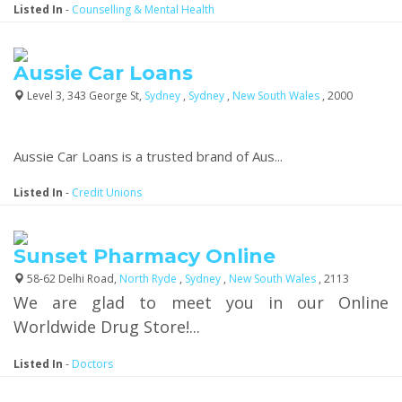
Listed In
-
Counselling & Mental Health
Aussie Car Loans
Level 3, 343 George St,
Sydney
,
Sydney
,
New South Wales
, 2000
Aussie Car Loans is a trusted brand of Aus...
Listed In
-
Credit Unions
Sunset Pharmacy Online
58-62 Delhi Road,
North Ryde
,
Sydney
,
New South Wales
, 2113
We are glad to meet you in our Online
Worldwide Drug Store!...
Listed In
-
Doctors