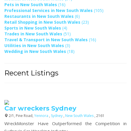
Pets in New South Wales
(16)
Professional Services in New South Wales
(105)
Restaurants in New South Wales
(6)
Retail Shopping in New South Wales
(23)
Sports in New South Wales
(4)
Trades in New South Wales
(51)
Travel & Transport in New South Wales
(16)
Utilities in New South Wales
(3)
Wedding in New South Wales
(18)
Recent Listings
Car wreckers Sydney
2/1, Pine Road,
Yennora
,
Sydney
,
New South Wales
, 2161
WreckMonster Have Outperformed the Competition in
Sydney’s Car Wrecking Industry