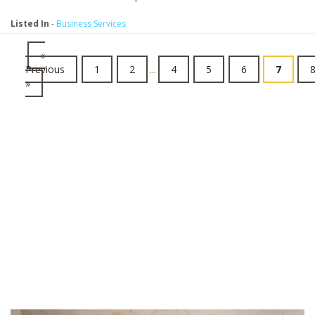
Listed In
-
Business Services
«
Previous
1
2
...
4
5
6
7
»