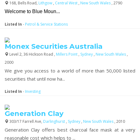
168, Bells Road,
Lithgow
,
Central West
,
New South Wales
, 2790
Welcome to Blue Moun...
Listed In
-
Petrol & Service Stations
Monex Securities Australia
Level 2, 36 Hickson Road ,
Millers Point
,
Sydney
,
New South Wales
,
2000
We give you access to a world of more than 50,000 listed
securities that until now ha...
Listed In
-
Investing
Generation Clay
303/17 Farrell Ave,
Darlinghurst
,
Sydney
,
New South Wales
, 2010
Generation Clay offers best charcoal face mask at a very
reasonable cost which helps to ...