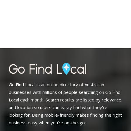
Go Find Local is an online directory of Australian
businesses with millions of people searching on Go Find
Local each month. Search results are listed by relevance
and location so users can easily find what they’re
looking for. Being mobile-friendly makes finding the right
business easy when you’re on-the-go.