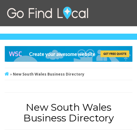
»
New South Wales Business Directory
New South Wales
Business Directory