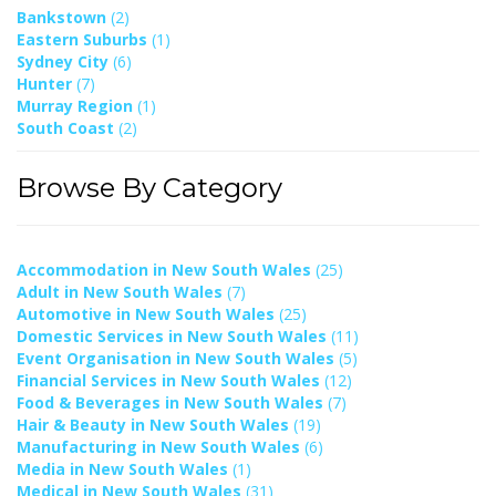
Bankstown
(2)
Eastern Suburbs
(1)
Sydney City
(6)
Hunter
(7)
Murray Region
(1)
South Coast
(2)
Browse By Category
Accommodation in New South Wales
(25)
Adult in New South Wales
(7)
Automotive in New South Wales
(25)
Domestic Services in New South Wales
(11)
Event Organisation in New South Wales
(5)
Financial Services in New South Wales
(12)
Food & Beverages in New South Wales
(7)
Hair & Beauty in New South Wales
(19)
Manufacturing in New South Wales
(6)
Media in New South Wales
(1)
Medical in New South Wales
(31)