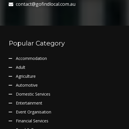
contact@gofindlocal.com.au
Popular Category
Accommodation
Adult
Agriculture
Automotive
Domestic Services
Entertainment
Event Organisation
Financial Services