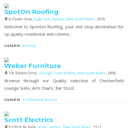
SpotOn Roofing
8, Power close,
Eagle Vale
,
Sydney
,
New South Wales
, 2558
Welcome to Sponton Roofing, your one stop destination for
op quality residential and comme...
Listed In
-
Roofing
Weber Furniture
7/8, Ralston Drive ,
Orange
,
Central West
,
New South Wales
, 2800
Browse through our Quality selection of Chesterfield
Lounge Suite, Arm Chairs, Bar Stool...
Listed In
-
Professional Services
Scott Electrics
PO BOX 94, Ryde,,
Ryde
,
Sydney
,
New South Wales
, 2112