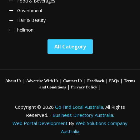
Food & Beverages
Government
Hair & Beauty
hellmon
All Category
|
|
|
|
|
About Us
Advertise With Us
Contact Us
Feedback
FAQs
Terms
|
|
and Conditions
Privacy Policy
Copyright © 2026
Go Find Local Australia
. All Rights
Reserved. -
Business Directory Australia.
Web Portal Development
By
Web Solutions Company
Australia