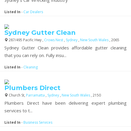
Listed In
-
Car Dealers
Sydney Gutter Clean
287/495 Pacific Hwy ,
Crows Nest
,
Sydney
,
New South Wales
, 2065
Sydney Gutter Clean provides affordable gutter cleaning
that you can rely on. Fully insu...
Listed In
-
Cleaning
Plumbers Direct
Church St,
Parramatta
,
Sydney
,
New South Wales
, 2150
Plumbers Direct have been
delivering expert plumbing
services to t...
Listed In
-
Business Services