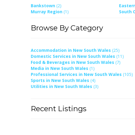
Bankstown
(2)
Easter
Murray Region
(1)
South 
Browse By Category
Accommodation in New South Wales
(25)
Domestic Services in New South Wales
(11)
Food & Beverages in New South Wales
(7)
Media in New South Wales
(1)
Professional Services in New South Wales
(105)
Sports in New South Wales
(4)
Utilities in New South Wales
(3)
Recent Listings