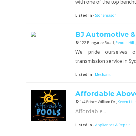
with one of the top bencht.
Listed In
-
Stonemason
BJ Automotive &
122 Bungaree Road,
Pendle Hill
We pride ourselves o
transmission service in Syd
Listed In
-
Mechanic
Affordable Abov
1/4 Prince William Dr ,
Seven Hill
Affordable...
Listed In
-
Appliances & Repair