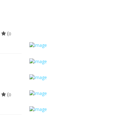
(
0
(
0