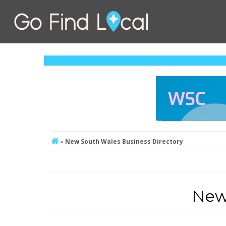
»
New South Wales Business Directory
New