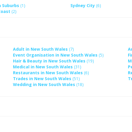
n Suburbs
(1)
Sydney City
(6)
Coast
(2)
Adult in New South Wales
(7)
A
Event Organisation in New South Wales
(5)
F
Hair & Beauty in New South Wales
(19)
M
Medical in New South Wales
(31)
P
Restaurants in New South Wales
(6)
R
Trades in New South Wales
(51)
T
Wedding in New South Wales
(18)