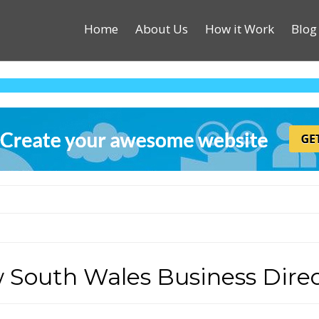
Home
About Us
How it Work
Blog
 South Wales Business Direc