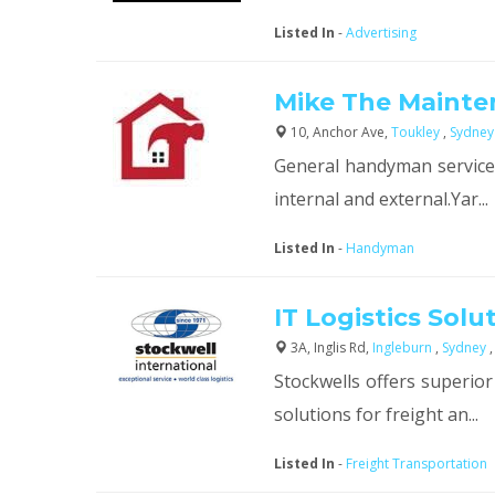
Listed In
-
Advertising
Mike The Maint
10, Anchor Ave,
Toukley
,
Sydney
General handyman services
internal and external.Yar...
Listed In
-
Handyman
IT Logistics Solu
3A, Inglis Rd,
Ingleburn
,
Sydney
Stockwells offers superior
solutions for freight an...
Listed In
-
Freight Transportation