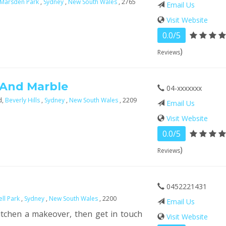
Marsden Park
,
Sydney
,
New South Wales
, 2765
Email Us
Visit Website
0.0/5
)
Reviews
 And Marble
04-xxxxxxx
d,
Beverly Hills
,
Sydney
,
New South Wales
, 2209
Email Us
Visit Website
0.0/5
)
Reviews
0452221431
ll Park
,
Sydney
,
New South Wales
, 2200
Email Us
itchen a makeover, then get in touch
Visit Website