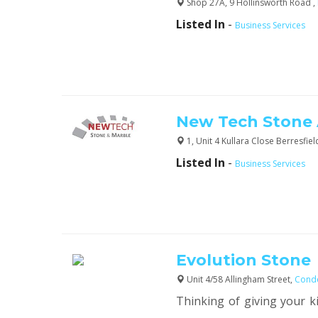
Shop 27A, 9 Hollinsworth Road ,
Listed In
-
Business Services
New Tech Stone
1, Unit 4 Kullara Close Berresfiel
Listed In
-
Business Services
Evolution Stone
Unit 4/58 Allingham Street,
Conde
Thinking of giving your k