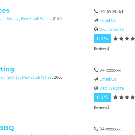
ces
0406969061
tta
,
Sydney
,
New South Wales
, 2150
Email Us
Visit Website
0.0/5
)
Reviews
ting
04-xxxxxxx
ney
,
Sydney
,
New South Wales
, 2060
Email Us
Visit Website
0.0/5
)
Reviews
 BBQ
04-xxxxxxx