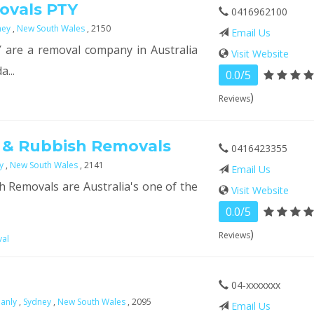
ovals PTY
0416962100
ney
,
New South Wales
, 2150
Email Us
are a removal company in Australia
Visit Website
a...
0.0/5
)
Reviews
 & Rubbish Removals
0416423355
ey
,
New South Wales
, 2141
Email Us
 Removals are Australia's one of the
Visit Website
0.0/5
)
Reviews
val
04-xxxxxxx
anly
,
Sydney
,
New South Wales
, 2095
Email Us