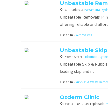
Unbeatable Rem
1/7F, Parkes St,
Parramatta
,
Syd
Unbeatable Removals PTY 
offering reliable and afford
Listed In
-
Removalists
Unbeatable Skip
Ostend Street,
Lidcombe
,
Sydn
Unbeatable Skip & Rubbish
leading skip and r...
Listed In
-
Rubbish & Waste Remo
Ozderm Clinic
Level 3-308/39 East Esplanade,
M