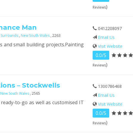
)
Reviews
enance Man
0412208097
 Surrounds
,
New South Wales
, 2263
Email Us
 and small building projects.Painting
Visit Website
0.0/5
)
Reviews
tions – Stockwells
1300786468
,
New South Wales
, 2565
Email Us
 ready-to-go as well as customised IT
Visit Website
0.0/5
)
Reviews