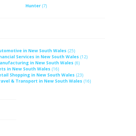
Hunter
(7)
utomotive in New South Wales
(25)
inancial Services in New South Wales
(12)
anufacturing in New South Wales
(6)
ets in New South Wales
(16)
etail Shopping in New South Wales
(23)
ravel & Transport in New South Wales
(16)