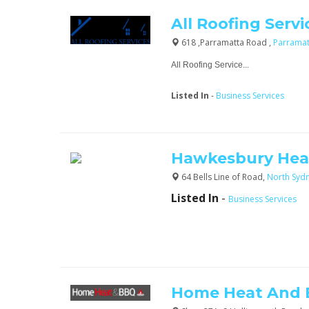
All Roofing Servi
618 ,Parramatta Road ,
Parrama
All Roofing Service...
Listed In
-
Business Services
Hawkesbury Hea
64 Bells Line of Road,
North Syd
Listed In
-
Business Services
Home Heat And