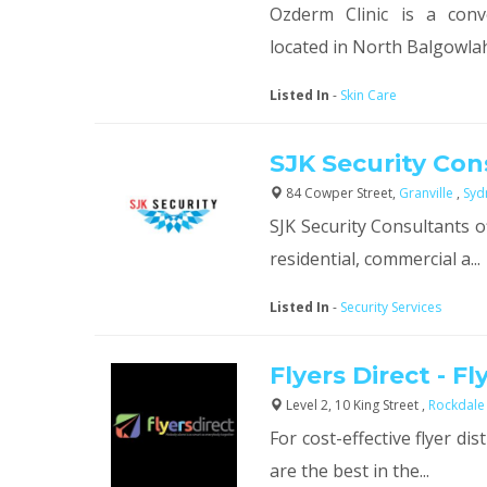
Ozderm Clinic is a conv
located in North Balgowlah 
Listed In
-
Skin Care
SJK Security Con
84 Cowper Street,
Granville
,
Syd
SJK Security Consultants o
residential, commercial a...
Listed In
-
Security Services
Flyers Direct - Fl
Level 2, 10 King Street ,
Rockdal
For cost-effective flyer dis
are the best in the...