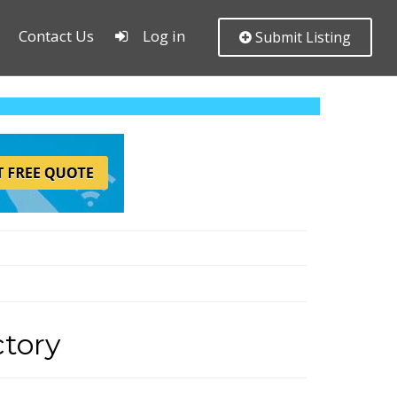
Contact Us
Log in
Submit Listing
tory