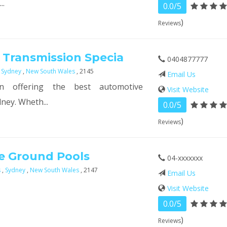
..
0.0/5
)
Reviews
 Transmission Specia
0404877777
,
Sydney
,
New South Wales
, 2145
Email Us
n offering the best automotive
Visit Website
ney. Wheth...
0.0/5
)
Reviews
e Ground Pools
04-xxxxxxx
s
,
Sydney
,
New South Wales
, 2147
Email Us
Visit Website
0.0/5
)
Reviews