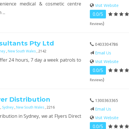
enience medical & cosmetic centre
Visit Website
...
0.0/5
)
Reviews
sultants Pty Ltd
0403304786
ney
,
New South Wales
, 2142
Email Us
ffer 24 hours, 7 day a week patrols to
Visit Website
0.0/5
)
Reviews
yer Distribution
1300363365
e
,
Sydney
,
New South Wales
, 2216
Email Us
tribution in Sydney, we at Flyers Direct
Visit Website
0.0/5