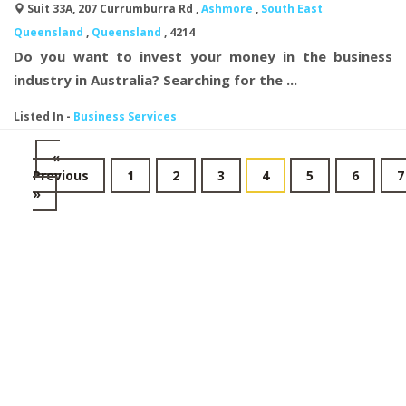
Suit 33A, 207 Currumburra Rd ,
Ashmore
,
South East
Queensland
,
Queensland
, 4214
Do you want to invest your money in the business
industry in Australia? Searching for the ...
Listed In
-
Business Services
«
Previous
1
2
3
4
5
6
7
»