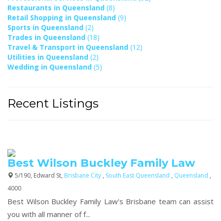
Restaurants in Queensland
(8)
Retail Shopping in Queensland
(9)
Sports in Queensland
(2)
Trades in Queensland
(18)
Travel & Transport in Queensland
(12)
Utilities in Queensland
(2)
Wedding in Queensland
(5)
Recent Listings
Best Wilson Buckley Family Law
5/190, Edward St,
Brisbane City
,
South East Queensland
,
Queensland
,
4000
Best Wilson Buckley Family Law’s Brisbane team can assist
you with all manner of f...