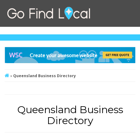
»
Queensland Business Directory
Queensland Business
Directory