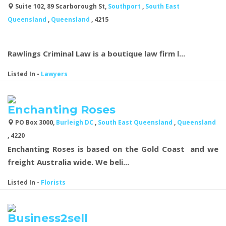
Suite 102, 89 Scarborough St,
Southport
,
South East
Queensland
,
Queensland
, 4215
Rawlings Criminal Law is a boutique law firm l...
Listed In
-
Lawyers
Enchanting Roses
PO Box 3000,
Burleigh DC
,
South East Queensland
,
Queensland
, 4220
Enchanting Roses is based on the Gold Coast and we
freight Australia wide. We beli...
Listed In
-
Florists
Business2sell