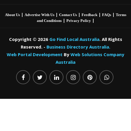
|
|
|
|
|
About Us
Advertise With Us
Contact Us
Feedback
FAQs
Terms
|
|
and Conditions
Privacy Policy
Copyright © 2026
Go Find Local Australia
. All Rights
Reserved. -
Business Directory Australia.
Web Portal Development
By
Web Solutions Company
Australia