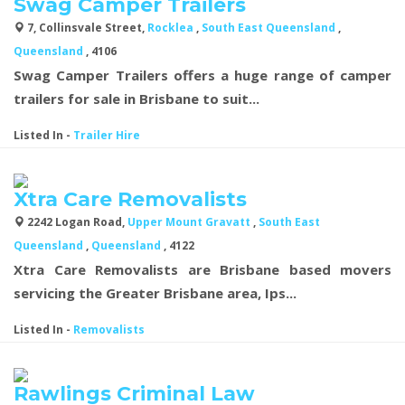
Swag Camper Trailers
7, Collinsvale Street,
Rocklea
,
South East Queensland
,
Queensland
, 4106
Swag Camper Trailers offers a huge range of camper
trailers for sale in Brisbane to suit...
Listed In
-
Trailer Hire
Xtra Care Removalists
2242 Logan Road,
Upper Mount Gravatt
,
South East
Queensland
,
Queensland
, 4122
Xtra Care Removalists are Brisbane based movers
servicing the Greater Brisbane area, Ips...
Listed In
-
Removalists
Rawlings Criminal Law