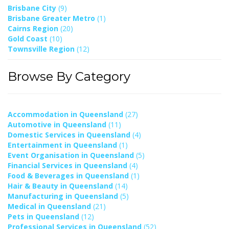
Brisbane City
(9)
Brisbane Greater Metro
(1)
Cairns Region
(20)
Gold Coast
(10)
Townsville Region
(12)
Browse By Category
Accommodation in Queensland
(27)
Automotive in Queensland
(11)
Domestic Services in Queensland
(4)
Entertainment in Queensland
(1)
Event Organisation in Queensland
(5)
Financial Services in Queensland
(4)
Food & Beverages in Queensland
(1)
Hair & Beauty in Queensland
(14)
Manufacturing in Queensland
(5)
Medical in Queensland
(21)
Pets in Queensland
(12)
Professional Services in Queensland
(52)