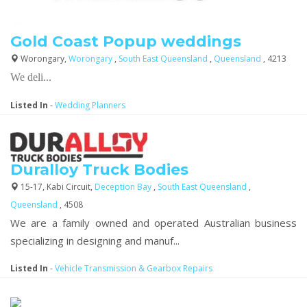
Gold Coast Popup weddings
Worongary,
Worongary
,
South East Queensland
,
Queensland
, 4213
We deli...
Listed In
-
Wedding Planners
Duralloy Truck Bodies
15-17, Kabi Circuit,
Deception Bay
,
South East Queensland
,
Queensland
, 4508
We are a family owned and operated Australian business
specializing in designing and manuf...
Listed In
-
Vehicle Transmission & Gearbox Repairs