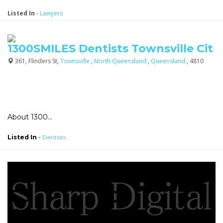
Listed In
-
Lawyers
1300SMILES Dentists Townsville Cit
361, Flinders St,
Townsville
,
North Queensland
,
Queensland
, 4810
About 1300...
Listed In
-
Dentists