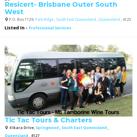
Resicert- Brisbane Outer South
West
P.O. Box 1129,
Park Ridge
,
South East Queensland
,
Queensland
, 4125
Listed In
-
Professional Services
Tic Tac Tours & Charters
4 Ikara Drive,
Springwood
,
South East Queensland
,
Queensland
, 4127