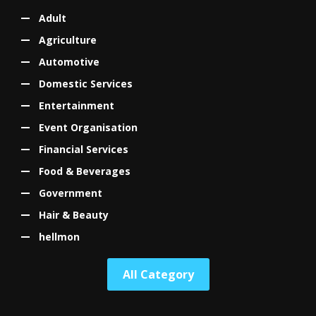
Adult
Agriculture
Automotive
Domestic Services
Entertainment
Event Organisation
Financial Services
Food & Beverages
Government
Hair & Beauty
hellmon
All Category