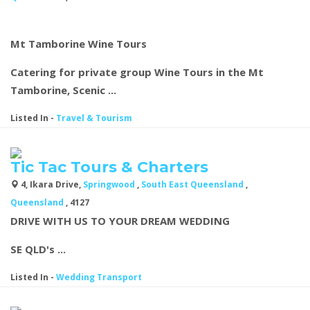
Mt Tamborine Wine Tours
Catering for private group Wine Tours in the Mt
Tamborine, Scenic ...
Listed In
-
Travel & Tourism
Tic Tac Tours & Charters
4, Ikara Drive,
Springwood
,
South East Queensland
,
Queensland
, 4127
DRIVE WITH US TO YOUR DREAM WEDDING
SE QLD's ...
Listed In
-
Wedding Transport