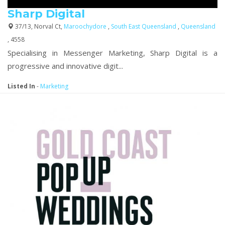
Sharp Digital
37/13, Norval Ct,
Maroochydore
,
South East Queensland
,
Queensland
, 4558
Specialising in Messenger Marketing, Sharp Digital is a
progressive and innovative digit...
Listed In
-
Marketing