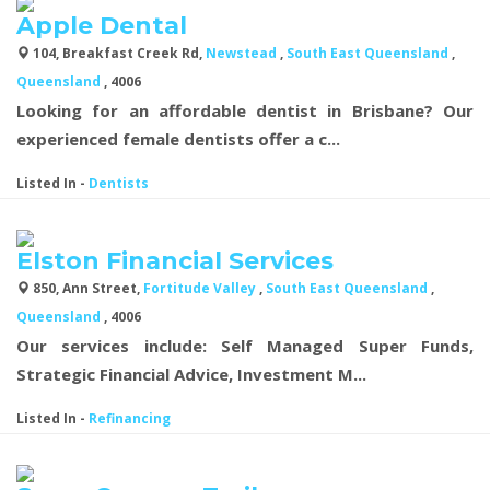
Apple Dental
104, Breakfast Creek Rd,
Newstead
,
South East Queensland
,
Queensland
, 4006
Looking for an affordable dentist in Brisbane? Our
experienced female dentists offer a c...
Listed In
-
Dentists
Elston Financial Services
850, Ann Street,
Fortitude Valley
,
South East Queensland
,
Queensland
, 4006
Our services include: Self Managed Super Funds,
Strategic Financial Advice, Investment M...
Listed In
-
Refinancing