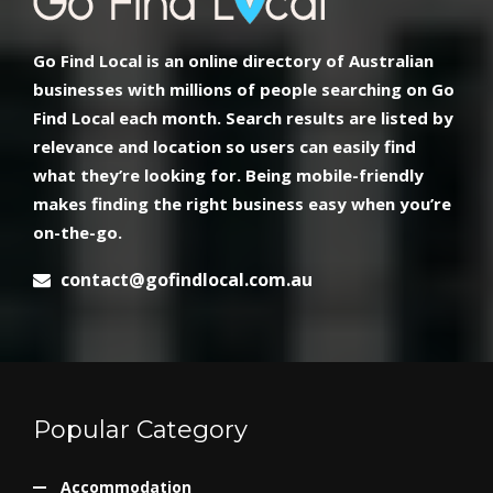
Go Find Local is an online directory of Australian
businesses with millions of people searching on Go
Find Local each month. Search results are listed by
relevance and location so users can easily find
what they’re looking for. Being mobile-friendly
makes finding the right business easy when you’re
on-the-go.
contact@gofindlocal.com.au
Popular Category
Accommodation