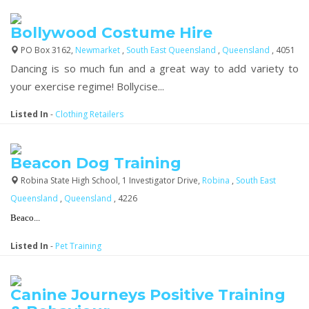
Bollywood Costume Hire
PO Box 3162,
Newmarket
,
South East Queensland
,
Queensland
, 4051
Dancing is so much fun and a great way to add variety to
your exercise regime! Bollycise...
Listed In
-
Clothing Retailers
Beacon Dog Training
Robina State High School, 1 Investigator Drive,
Robina
,
South East
Queensland
,
Queensland
, 4226
Beaco...
Listed In
-
Pet Training
Canine Journeys Positive Training