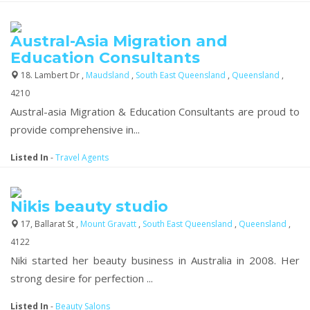
Austral-Asia Migration and
Education Consultants
18. Lambert Dr ,
Maudsland
,
South East Queensland
,
Queensland
,
4210
Austral-asia Migration & Education Consultants are proud to
provide comprehensive in...
Listed In
-
Travel Agents
Nikis beauty studio
17, Ballarat St ,
Mount Gravatt
,
South East Queensland
,
Queensland
,
4122
Niki started her beauty business in Australia in 2008. Her
strong desire for perfection ...
Listed In
-
Beauty Salons