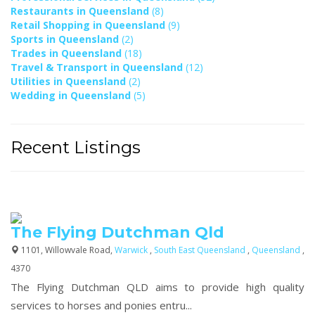
Restaurants in Queensland
(8)
Retail Shopping in Queensland
(9)
Sports in Queensland
(2)
Trades in Queensland
(18)
Travel & Transport in Queensland
(12)
Utilities in Queensland
(2)
Wedding in Queensland
(5)
Recent Listings
The Flying Dutchman Qld
1101, Willowvale Road,
Warwick
,
South East Queensland
,
Queensland
,
4370
The Flying Dutchman QLD aims to provide high quality
services to horses and ponies entru...