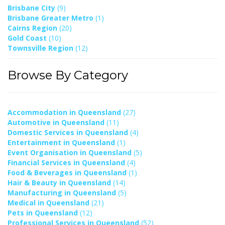
Brisbane City
(9)
Brisbane Greater Metro
(1)
Cairns Region
(20)
Gold Coast
(10)
Townsville Region
(12)
Browse By Category
Accommodation in Queensland
(27)
Automotive in Queensland
(11)
Domestic Services in Queensland
(4)
Entertainment in Queensland
(1)
Event Organisation in Queensland
(5)
Financial Services in Queensland
(4)
Food & Beverages in Queensland
(1)
Hair & Beauty in Queensland
(14)
Manufacturing in Queensland
(5)
Medical in Queensland
(21)
Pets in Queensland
(12)
Professional Services in Queensland
(52)