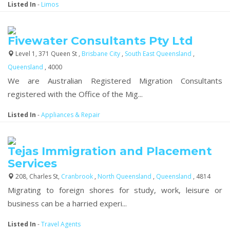
Listed In
-
Limos
Fivewater Consultants Pty Ltd
Level 1, 371 Queen St ,
Brisbane City
,
South East Queensland
,
Queensland
, 4000
We are Australian Registered Migration Consultants
registered with the Office of the Mig...
Listed In
-
Appliances & Repair
Tejas Immigration and Placement
Services
208, Charles St,
Cranbrook
,
North Queensland
,
Queensland
, 4814
Migrating to foreign shores for study, work, leisure or
business can be a harried experi...
Listed In
-
Travel Agents