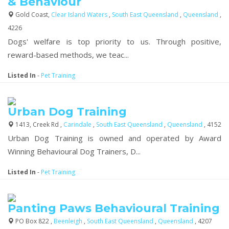
& Behaviour
Gold Coast,
Clear Island Waters
,
South East Queensland
,
Queensland
,
4226
Dogs' welfare is top priority to us. Through positive,
reward-based methods, we teac...
Listed In
-
Pet Training
Urban Dog Training
1413, Creek Rd ,
Carindale
,
South East Queensland
,
Queensland
, 4152
Urban Dog Training is owned and operated by Award
Winning Behavioural Dog Trainers, D...
Listed In
-
Pet Training
Panting Paws Behavioural Training
PO Box 822 ,
Beenleigh
,
South East Queensland
,
Queensland
, 4207