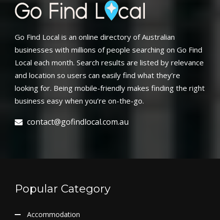
Go Find Local is an online directory of Australian
businesses with millions of people searching on Go Find
Local each month. Search results are listed by relevance
and location so users can easily find what they’re
looking for. Being mobile-friendly makes finding the right
business easy when you’re on-the-go.
contact@gofindlocal.com.au
Popular Category
Accommodation