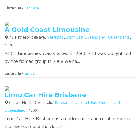
Listed In
-
Pet Care
A Gold Coast Limousine
78, Petherbridge ave,
Merrimac
,
South East Queensland
,
Queensland
,
4226
AGCL Limousines was started in 2006 and was bought out
by the flomac group in 2008 we ha...
Listed In
-
Limos
Limo Car Hire Brisbane
Chapel Hill QLD, Australia,
Brisbane City
,
South East Queensland
,
Queensland
, 4000
Limo Car Hire Brisbane is an affordable and reliable source
that works round the clock t...