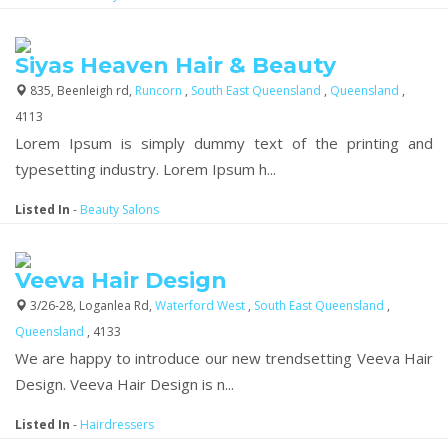
Siyas Heaven Hair & Beauty
835, Beenleigh rd,
Runcorn
,
South East Queensland
,
Queensland
,
4113
Lorem Ipsum is simply dummy text of the printing and
typesetting industry. Lorem Ipsum h...
Listed In
-
Beauty Salons
Veeva Hair Design
3/26-28, Loganlea Rd,
Waterford West
,
South East Queensland
,
Queensland
, 4133
We are happy to introduce our new trendsetting Veeva Hair
Design. Veeva Hair Design is n...
Listed In
-
Hairdressers