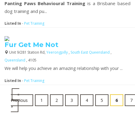
Panting Paws Behavioural Training
is a Brisbane based
dog training and pu...
Listed In
-
Pet Training
Fur Get Me Not
Unit 9/281 Station Rd,
Yeerongpilly
,
South East Queensland
,
Queensland
, 4105
We will help you achieve an amazing relationship with your ...
Listed In
-
Pet Training
«
Previous
1
2
3
4
5
6
7
»