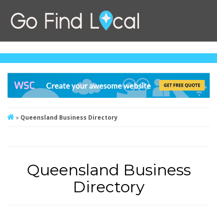
»
Queensland Business Directory
Queensland Business
Directory