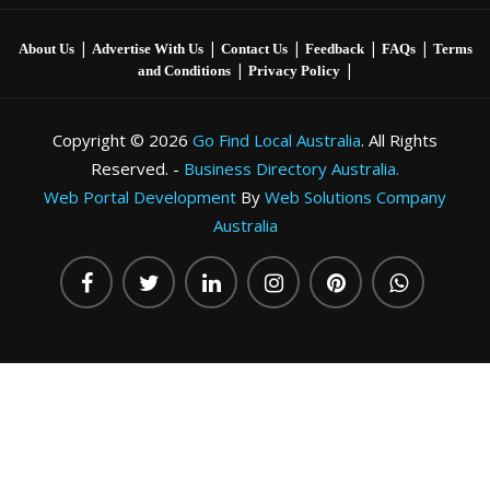
|
|
|
|
|
About Us
Advertise With Us
Contact Us
Feedback
FAQs
Terms
|
|
and Conditions
Privacy Policy
Copyright © 2026
Go Find Local Australia
. All Rights
Reserved. -
Business Directory Australia.
Web Portal Development
By
Web Solutions Company
Australia