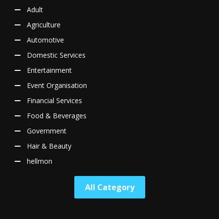
Adult
Agriculture
Automotive
Domestic Services
Entertainment
Event Organisation
Financial Services
Food & Beverages
Government
Hair & Beauty
hellmon
All Category