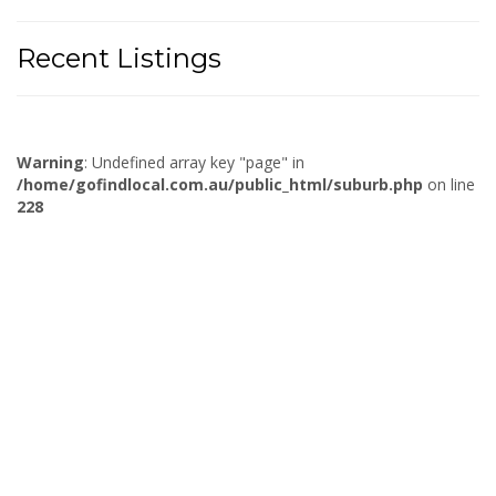
Recent Listings
Warning
: Undefined array key "page" in
/home/gofindlocal.com.au/public_html/suburb.php
on line
228