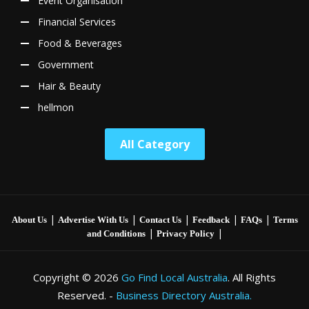
Event Organisation
Financial Services
Food & Beverages
Government
Hair & Beauty
hellmon
All Category
|
|
|
|
|
About Us
Advertise With Us
Contact Us
Feedback
FAQs
Terms
|
|
and Conditions
Privacy Policy
Copyright © 2026
Go Find Local Australia
. All Rights
Reserved. -
Business Directory Australia.