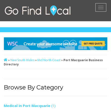
Toggl
naviga
»
New South Wales
»
Mid North Coast
»
Port Macquarie Business
Directory
Browse By Category
Medical in Port Macquarie
(1)