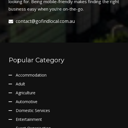
looking for. Being mobile-friendly makes finding the right
business easy when you’re on-the-go.
contact@gofindlocal.com.au
Popular Category
Accommodation
Adult
Agriculture
Automotive
Domestic Services
Entertainment