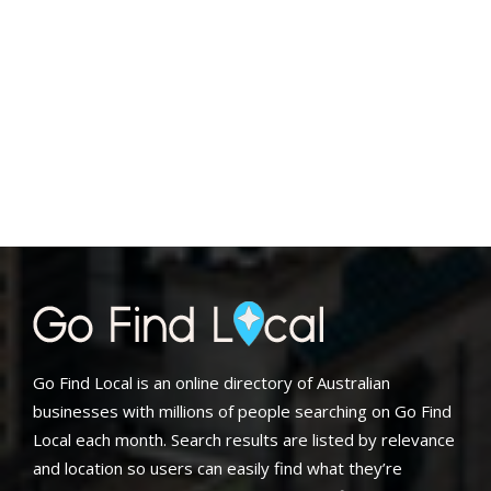
Go Find Local is an online directory of Australian
businesses with millions of people searching on Go Find
Local each month. Search results are listed by relevance
and location so users can easily find what they’re