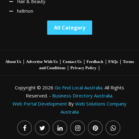
Hair & Beauty
hellmon
All Category
|
|
|
|
|
About Us
Advertise With Us
Contact Us
Feedback
FAQs
Terms
|
|
and Conditions
Privacy Policy
Copyright © 2026
Go Find Local Australia
. All Rights
Reserved. -
Business Directory Australia.
Web Portal Development
By
Web Solutions Company
Australia