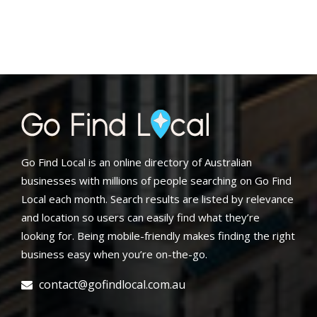
Go Find Local is an online directory of Australian
businesses with millions of people searching on Go Find
Local each month. Search results are listed by relevance
and location so users can easily find what they’re
looking for. Being mobile-friendly makes finding the right
business easy when you’re on-the-go.
contact@gofindlocal.com.au