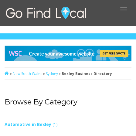
Toggl
naviga
»
New South Wales
»
Sydney
»
Bexley Business Directory
Browse By Category
Automotive in Bexley
(1)