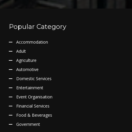
Popular Category
Accommodation
Adult
Agriculture
Automotive
Domestic Services
Entertainment
Event Organisation
Financial Services
Food & Beverages
Government