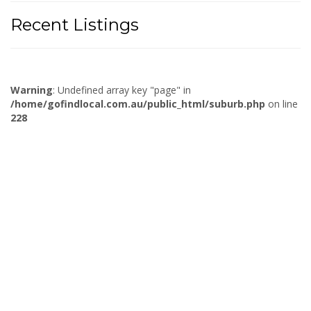
Recent Listings
Warning
: Undefined array key "page" in
/home/gofindlocal.com.au/public_html/suburb.php
on line
228