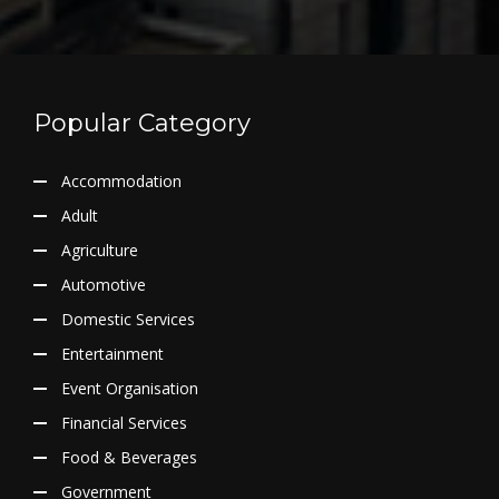
Popular Category
Accommodation
Adult
Agriculture
Automotive
Domestic Services
Entertainment
Event Organisation
Financial Services
Food & Beverages
Government