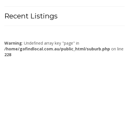
Recent Listings
Warning
: Undefined array key "page" in
/home/gofindlocal.com.au/public_html/suburb.php
on line
228