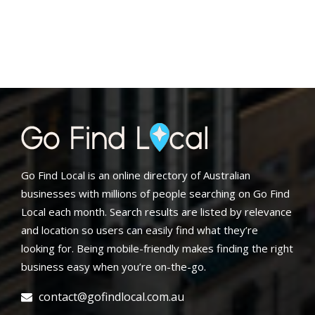
Go Find Local is an online directory of Australian
businesses with millions of people searching on Go Find
Local each month. Search results are listed by relevance
and location so users can easily find what they’re
looking for. Being mobile-friendly makes finding the right
business easy when you’re on-the-go.
contact@gofindlocal.com.au