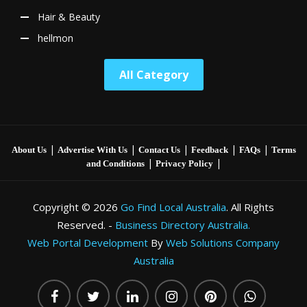
Hair & Beauty
hellmon
All Category
|
|
|
|
|
About Us
Advertise With Us
Contact Us
Feedback
FAQs
Terms
|
|
and Conditions
Privacy Policy
Copyright © 2026
Go Find Local Australia
. All Rights
Reserved. -
Business Directory Australia.
Web Portal Development
By
Web Solutions Company
Australia