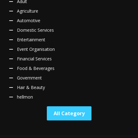
Adult
Agriculture
Automotive
Domestic Services
Entertainment
Event Organisation
Financial Services
Food & Beverages
Government
Hair & Beauty
hellmon
All Category