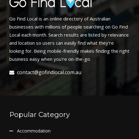
Go Find Local is an online directory of Australian
businesses with millions of people searching on Go Find
Local each month. Search results are listed by relevance
and location so users can easily find what they’re
looking for. Being mobile-friendly makes finding the right
business easy when you’re on-the-go.
contact@gofindlocal.com.au
Popular Category
Accommodation