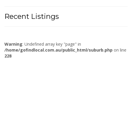
Recent Listings
Warning
: Undefined array key "page" in
/home/gofindlocal.com.au/public_html/suburb.php
on line
228