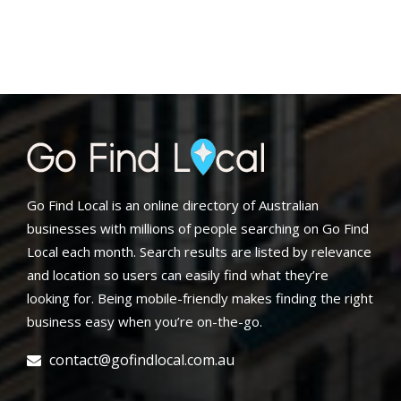
Go Find Local is an online directory of Australian
businesses with millions of people searching on Go Find
Local each month. Search results are listed by relevance
and location so users can easily find what they’re
looking for. Being mobile-friendly makes finding the right
business easy when you’re on-the-go.
contact@gofindlocal.com.au