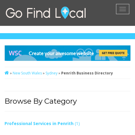
Toggl
naviga
»
New South Wales
»
Sydney
»
Penrith Business Directory
Browse By Category
Professional Services in Penrith
(1)