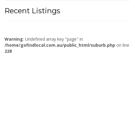
Recent Listings
Warning
: Undefined array key "page" in
/home/gofindlocal.com.au/public_html/suburb.php
on line
228