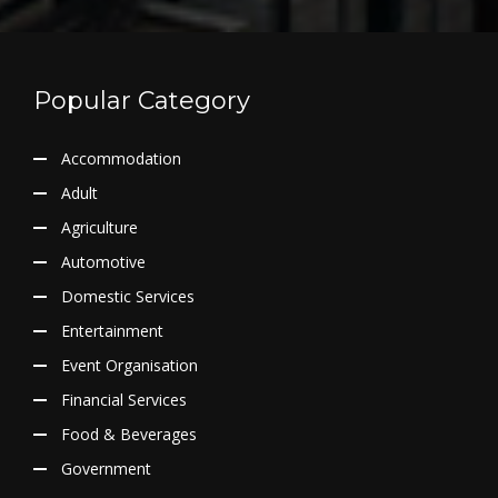
Popular Category
Accommodation
Adult
Agriculture
Automotive
Domestic Services
Entertainment
Event Organisation
Financial Services
Food & Beverages
Government