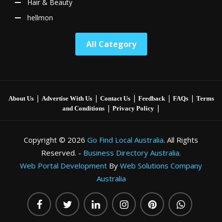
Hair & Beauty
hellmon
All Category
|
|
|
|
|
About Us
Advertise With Us
Contact Us
Feedback
FAQs
Terms
|
|
and Conditions
Privacy Policy
Copyright © 2026
Go Find Local Australia
. All Rights
Reserved. -
Business Directory Australia.
Web Portal Development
By
Web Solutions Company
Australia