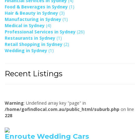
Financial Services in Sydney
(4)
Food & Beverages in Sydney
(1)
Hair & Beauty in Sydney
(3)
Manufacturing in Sydney
(1)
Medical in Sydney
(4)
Professional Services in Sydney
(26)
Restaurants in Sydney
(1)
Retail Shopping in Sydney
(2)
Wedding in Sydney
(1)
Recent Listings
Warning
: Undefined array key "page" in
/home/gofindlocal.com.au/public_html/suburb.php
on line
228
Enroute Wedding Cars