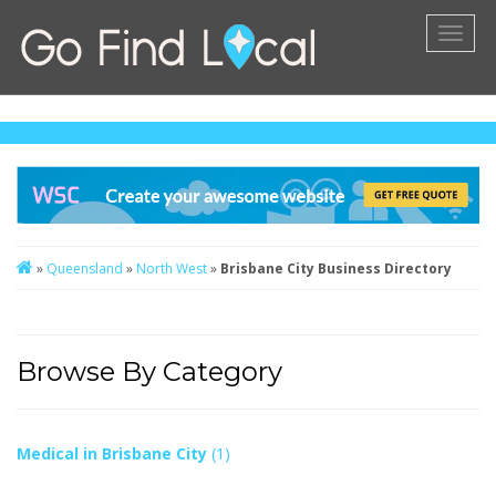
Toggl
naviga
»
Queensland
»
North West
»
Brisbane City Business Directory
Browse By Category
Medical in Brisbane City
(1)