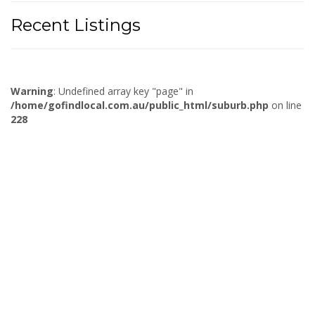
Recent Listings
Warning
: Undefined array key "page" in
/home/gofindlocal.com.au/public_html/suburb.php
on line
228