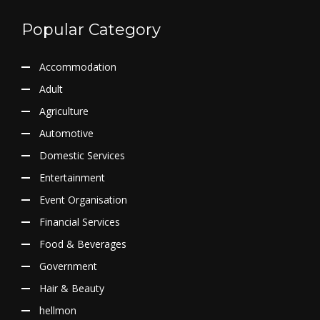
Popular Category
Accommodation
Adult
Agriculture
Automotive
Domestic Services
Entertainment
Event Organisation
Financial Services
Food & Beverages
Government
Hair & Beauty
hellmon