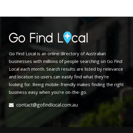
Go Find Local is an online directory of Australian
businesses with millions of people searching on Go Find
Local each month. Search results are listed by relevance
and location so users can easily find what they’re
looking for. Being mobile-friendly makes finding the right
business easy when you’re on-the-go.
contact@gofindlocal.com.au