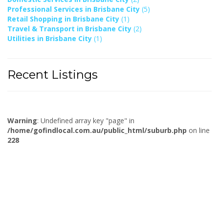
Professional Services in Brisbane City
(5)
Retail Shopping in Brisbane City
(1)
Travel & Transport in Brisbane City
(2)
Utilities in Brisbane City
(1)
Recent Listings
Warning
: Undefined array key "page" in
/home/gofindlocal.com.au/public_html/suburb.php
on line
228