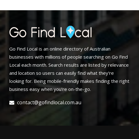
Go Find Local is an online directory of Australian
businesses with millions of people searching on Go Find
Local each month. Search results are listed by relevance
and location so users can easily find what they’re
looking for. Being mobile-friendly makes finding the right
business easy when you’re on-the-go.
contact@gofindlocal.com.au