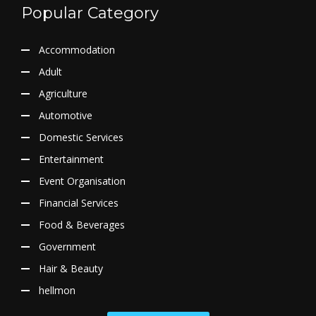
Popular Category
Accommodation
Adult
Agriculture
Automotive
Domestic Services
Entertainment
Event Organisation
Financial Services
Food & Beverages
Government
Hair & Beauty
hellmon