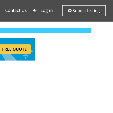
Contact Us
Log in
Submit Listing