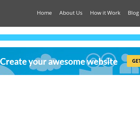
Home
About Us
How it Work
Blog