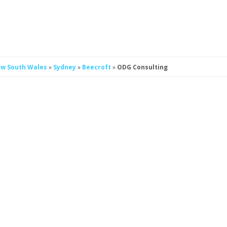
w South Wales
»
Sydney
»
Beecroft
»
ODG Consulting