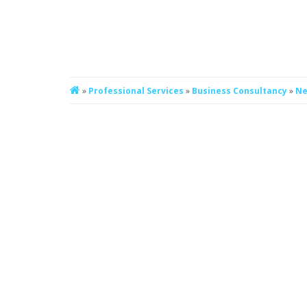
»
Professional Services
»
Business Consultancy
»
Ne