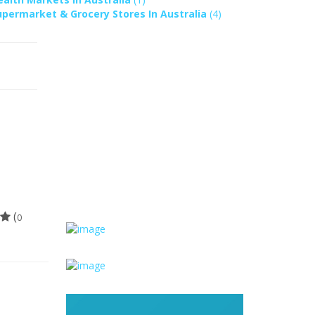
upermarket & Grocery Stores In Australia
(4)
(
0