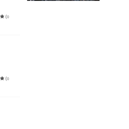
(
0
(
0