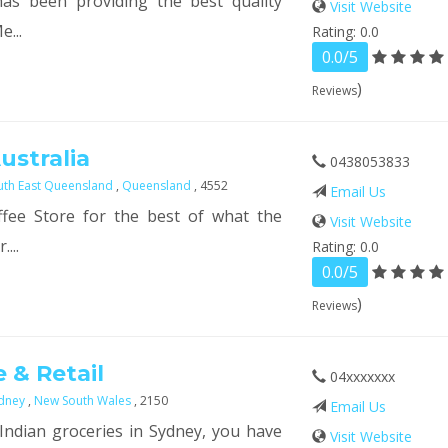
as been providing the best quality
Visit Website
e...
Rating: 0.0
0.0/5
)
Reviews
ustralia
0438053833
uth East Queensland
,
Queensland
, 4552
Email Us
fee Store for the best of what the
Visit Website
...
Rating: 0.0
0.0/5
)
Reviews
 & Retail
04xxxxxxx
dney
,
New South Wales
, 2150
Email Us
 Indian groceries in Sydney, you have
Visit Website