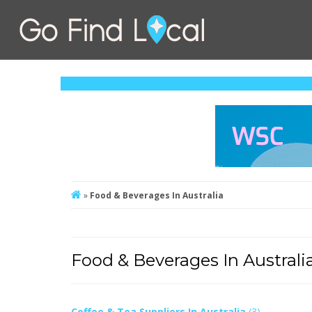
»
Food & Beverages In Australia
Food & Beverages In Australi
Coffee & Tea Suppliers In Australia
(3)