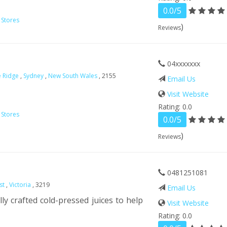
0.0/5
 Stores
)
Reviews
04xxxxxxx
le Ridge
,
Sydney
,
New South Wales
, 2155
Email Us
Visit Website
Rating: 0.0
 Stores
0.0/5
)
Reviews
0481251081
st
,
Victoria
, 3219
Email Us
lly crafted cold-pressed juices to help
Visit Website
Rating: 0.0