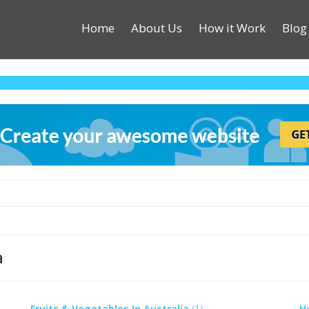
Home
About Us
How it Work
Blog
a
Fruits & Vegetables In Australia
(1)
H