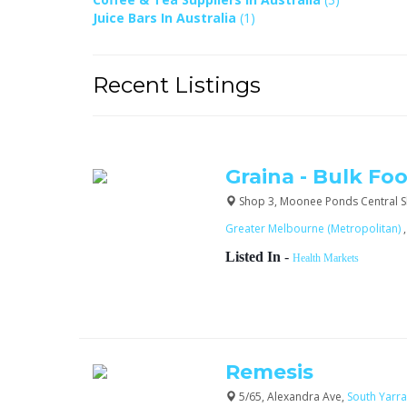
Juice Bars In Australia
(1)
Recent Listings
Graina - Bulk Fo
Shop 3, Moonee Ponds Central Sh
Greater Melbourne (Metropolitan)
Listed In
-
Health Markets
Remesis
5/65, Alexandra Ave,
South Yarr