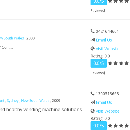
0.0/5
)
Reviews
0421644661
w South Wales
, 2000
Email Us
 Cont...
Visit Website
Rating: 0.0
0.0/5
)
Reviews
1300513668
ont
,
Sydney
,
New South Wales
, 2009
Email Us
and healthy vending machine solutions
Visit Website
.
Rating: 0.0
0.0/5