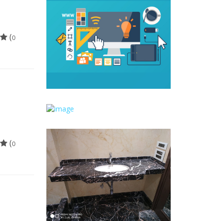
(
0
(
0