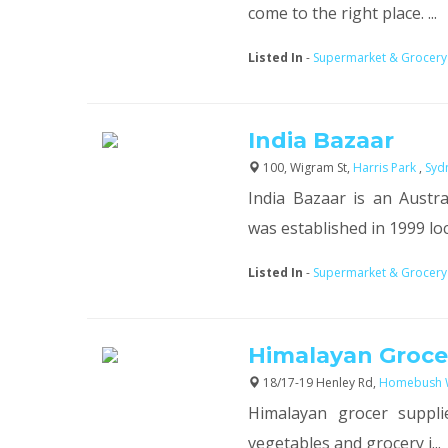
come to the right place. ...
Listed In
-
Supermarket & Grocery
India Bazaar
100, Wigram St,
Harris Park
,
Syd
India Bazaar is an Aust
was established in 1999 loca
Listed In
-
Supermarket & Grocery
Himalayan Grocer
18/17-19 Henley Rd,
Homebush 
Himalayan grocer suppli
vegetables and grocery i...