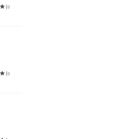
(
0
(
0