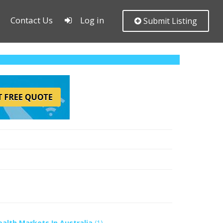
Contact Us
Log in
Submit Listing
ealth Markets In Australia
(1)