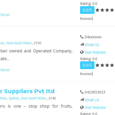
Rating: 0.0
0.0/5
 Stores
)
Reviews
04xxxxxxx
ney
,
New South Wales
, 2150
Email Us
ralian owned and Operated Company,
Visit Website
te...
Rating: 0.0
0.0/5
 Stores
)
Reviews
 Suppliers Pvt ltd
0423653023
West
,
Sydney
,
New South Wales
, 2140
Email Us
ers is one – stop shop for fruits,
Visit Website
Rating: 0.0