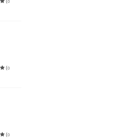
(
0
(
0
(
0