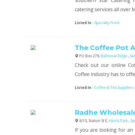
Southern Star Catering h
catering services all over M
Listed In
-
Specialty Food
The Coffee Pot A
PO Box 279,
Balmoral Ridge
,
So
Check out our online Cof
Coffee industry has to offer.
Listed In
-
Coffee & Tea Suppliers
Radhe Wholesale
8/10, Station St E,
Harris Park
,
Sy
If you are looking for an