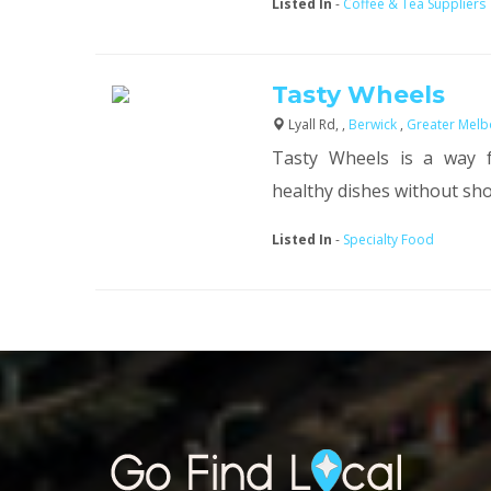
Listed In
-
Coffee & Tea Suppliers
Tasty Wheels
Lyall Rd, ,
Berwick
,
Greater Melb
Tasty Wheels is a way fo
healthy dishes without shop
Listed In
-
Specialty Food