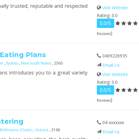
bally trusted, reputable and respected
Visit Website
Rating: 0.0
0.0/5
)
Reviews
 Eating Plans
0409226935
wn
,
Sydney
,
New South Wales
, 2560
Email Us
ans introduces you to a great variety
Visit Website
Rating: 0.0
0.0/5
)
Reviews
atering
04-xxxxxxx
 Melbourne (Outer)
,
Victoria
, 3198
Email Us