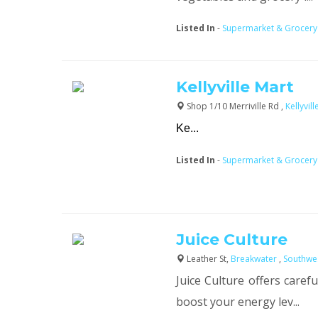
Listed In
-
Supermarket & Grocery
Kellyville Mart
Shop 1/10 Merriville Rd ,
Kellyvil
Ke...
Listed In
-
Supermarket & Grocery
Juice Culture
Leather St,
Breakwater
,
Southwe
Juice Culture offers carefu
boost your energy lev...