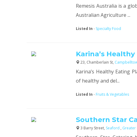
Remesis Australia is a glo
Australian Agriculture ...
Listed In
-
Specialty Food
Karina’s Healthy
23, Chamberlain St,
Campbellto
Karina’s Healthy Eating Pl
of healthy and del...
Listed In
-
Fruits & Vegetables
Southern Star C
3 Barry Street,
Seaford
,
Greater