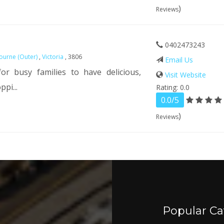
)
Reviews
0402473243
ourne (Outer)
,
Victoria
, 3806
Email Us
r busy families to have delicious,
Visit Website
pi...
Rating: 0.0
0.0/5
)
Reviews
Popular Ca