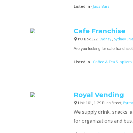
Listed In
-
Juice Bars
Cafe Franchise
PO Box 322,
Sydney
,
Sydney
,
Ne
Are you looking for cafe franchise?
Listed In
-
Coffee & Tea Suppliers
Royal Vending
Unit 101, 1-29 Bunn Street,
Pyrm
We supply drink, snacks, 
for organizations and bus..