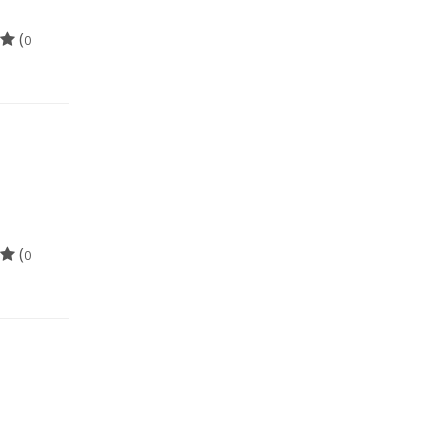
(
0
(
0