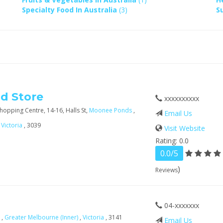
Specialty Food In Australia
(3)
S
od Store
xxxxxxxxxx
opping Centre, 14-16, Halls St,
Moonee Ponds
,
Email Us
,
Victoria
, 3039
Visit Website
Rating: 0.0
0.0/5
)
Reviews
04-xxxxxxx
a
,
Greater Melbourne (Inner)
,
Victoria
, 3141
Email Us