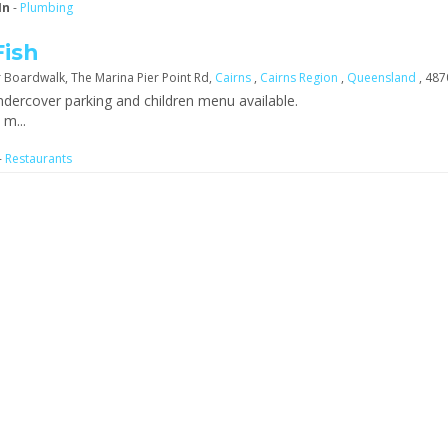
In
-
Plumbing
Fish
 Boardwalk, The Marina Pier Point Rd,
Cairns
,
Cairns Region
,
Queensland
, 487
dercover parking and children menu available.
m...
-
Restaurants