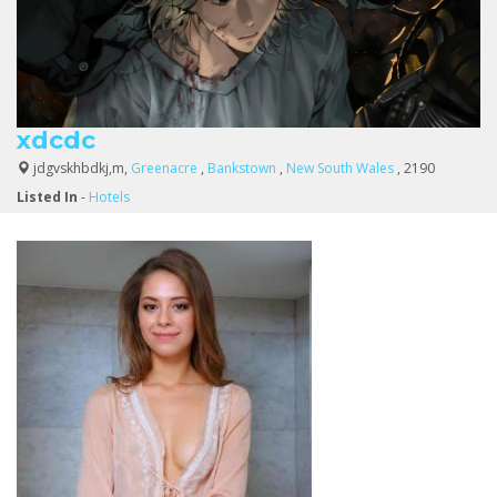
xdcdc
jdgvskhbdkj,m,
Greenacre
,
Bankstown
,
New South Wales
, 2190
Listed In
-
Hotels