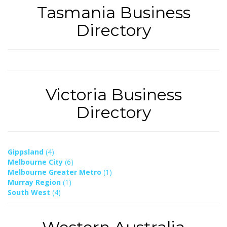
Tasmania Business
Directory
Victoria Business
Directory
Gippsland
(4)
Melbourne City
(6)
Melbourne Greater Metro
(1)
Murray Region
(1)
South West
(4)