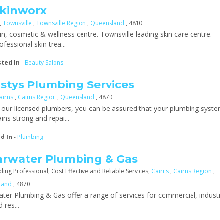
kinworx
,
Townsville
,
Townsville Region
,
Queensland
, 4810
in, cosmetic & wellness centre. Townsville leading skin care centre.
ofessional skin trea...
sted In
-
Beauty Salons
stys Plumbing Services
airns
,
Cairns Region
,
Queensland
, 4870
 our licensed plumbers, you can be assured that your plumbing syst
ins strong and repai...
ed In
-
Plumbing
arwater Plumbing & Gas
ding Professional, Cost Effective and Reliable Services,
Cairns
,
Cairns Region
,
land
, 4870
ater Plumbing & Gas offer a range of services for commercial, industr
d res...