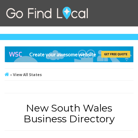
»
View All States
New South Wales
Business Directory