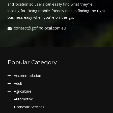
and location so users can easily find what they’re
looking for. Being mobile-friendly makes finding the right
business easy when you’re on-the-go.
contact@gofindlocal.com.au
Popular Category
Accommodation
Adult
Agriculture
Automotive
Domestic Services