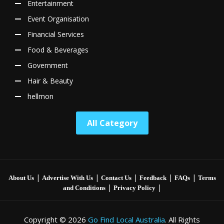
Entertainment
Event Organisation
Financial Services
Food & Beverages
Government
Hair & Beauty
hellmon
All Category
|
|
|
|
|
About Us
Advertise With Us
Contact Us
Feedback
FAQs
Terms
|
|
and Conditions
Privacy Policy
Copyright © 2026
Go Find Local Australia
. All Rights