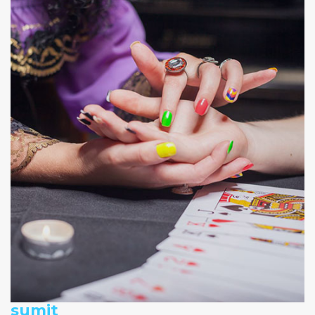
sumit