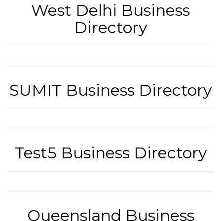
West Delhi Business
Directory
SUMIT Business Directory
Test5 Business Directory
Queensland Business