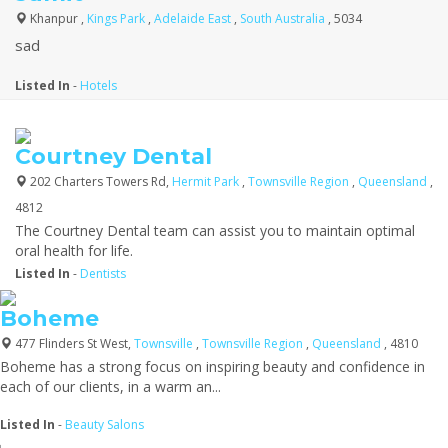
Khanpur ,
Kings Park
,
Adelaide East
,
South Australia
, 5034
sad
Listed In
-
Hotels
Courtney Dental
202 Charters Towers Rd,
Hermit Park
,
Townsville Region
,
Queensland
,
4812
The Courtney Dental team can assist you to maintain optimal
oral health for life.
Listed In
-
Dentists
Boheme
477 Flinders St West,
Townsville
,
Townsville Region
,
Queensland
, 4810
Boheme has a strong focus on inspiring beauty and confidence in
each of our clients, in a warm an...
Listed In
-
Beauty Salons