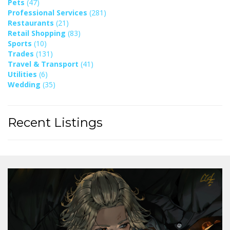
Pets
(47)
Professional Services
(281)
Restaurants
(21)
Retail Shopping
(83)
Sports
(10)
Trades
(131)
Travel & Transport
(41)
Utilities
(6)
Wedding
(35)
Recent Listings