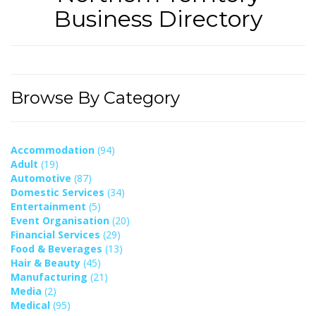
Business Directory
Browse By Category
Accommodation
(94)
Adult
(19)
Automotive
(87)
Domestic Services
(34)
Entertainment
(5)
Event Organisation
(20)
Financial Services
(29)
Food & Beverages
(13)
Hair & Beauty
(45)
Manufacturing
(21)
Media
(2)
Medical
(95)