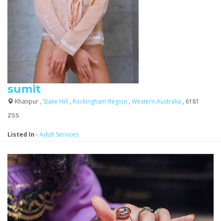
sumit
Khanpur ,
Stake Hill
,
Rockingham Region
,
Western Australia
, 6181
zss
Listed In
-
Adult Services