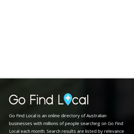
Go Find Local is an online directory of Australian
businesses with millions of people searching on Go Find
Local each month. Search results are listed by relevance