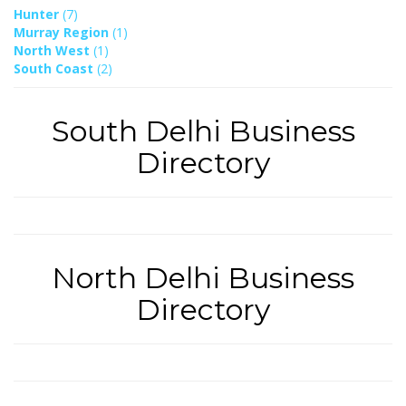
Hunter
(7)
Murray Region
(1)
North West
(1)
South Coast
(2)
South Delhi Business
Directory
North Delhi Business
Directory