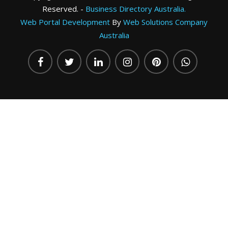
Reserved. -
Business Directory Australia.
Web Portal Development
By
Web Solutions Company
Australia