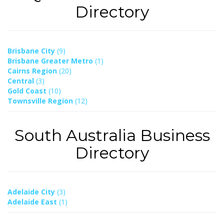
Directory
Brisbane City
(9)
Brisbane Greater Metro
(1)
Cairns Region
(20)
Central
(3)
Gold Coast
(10)
Townsville Region
(12)
South Australia Business
Directory
Adelaide City
(3)
Adelaide East
(1)