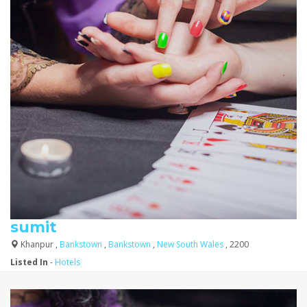
sumit
Khanpur ,
Bankstown
,
Bankstown
,
New South Wales
, 2200
Listed In
-
Hotels