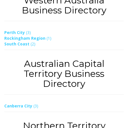
Western Australia
Business Directory
Perth City
(3)
Rockingham Region
(1)
South Coast
(2)
Australian Capital
Territory Business
Directory
Canberra City
(3)
Northern Territory