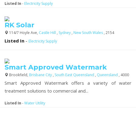
Listed In
-
Electricity Supply
RK Solar
114/7 Hoyle Ave,
Castle Hill
,
Sydney
,
New South Wales
, 2154
Listed In
-
Electricity Supply
Smart Approved Watermark
Brookfield,
Brisbane City
,
South East Queensland
,
Queensland
, 4000
Smart Approved Watermark offers a variety of water
treatment solutions to commercial and...
Listed In
-
Water Utility