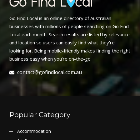
Go Find Local is an online directory of Australian
businesses with millions of people searching on Go Find
Local each month. Search results are listed by relevance
and location so users can easily find what they’re
looking for. Being mobile-friendly makes finding the right
business easy when you’re on-the-go.
contact@gofindlocal.com.au
Popular Category
Accommodation