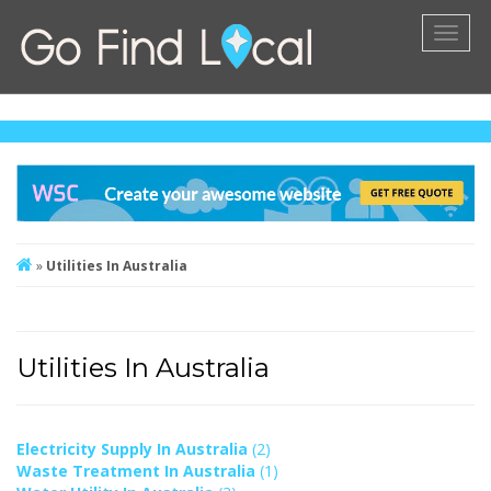
Toggl
naviga
»
Utilities In Australia
Utilities In Australia
Electricity Supply In Australia
(2)
Waste Treatment In Australia
(1)