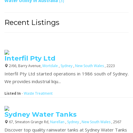
Water Utility In Australia
(3)
Recent Listings
Interfil Pty Ltd
2/66, Barry Avenue,
Mortdale
,
Sydney
,
New South Wales
, 2223
Interfil Pty Ltd started operations in 1986 south of Sydney.
We provides industrial liqu...
Listed In
-
Waste Treatment
Sydney Water Tanks
67, Smeaton Grange Rd,
Narellan
,
Sydney
,
New South Wales
, 2567
Discover top quality rainwater tanks at Sydney Water Tanks