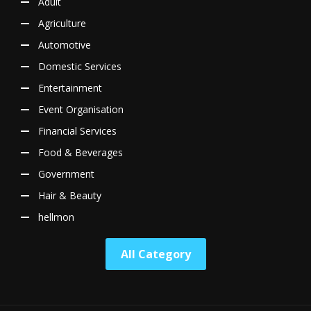
Adult
Agriculture
Automotive
Domestic Services
Entertainment
Event Organisation
Financial Services
Food & Beverages
Government
Hair & Beauty
hellmon
All Category