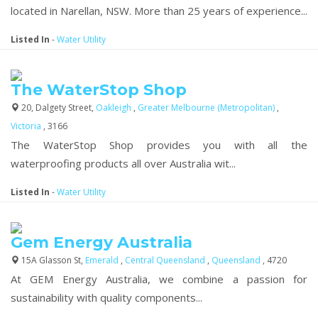
located in Narellan, NSW. More than 25 years of experience...
Listed In
-
Water Utility
The WaterStop Shop
20, Dalgety Street,
Oakleigh
,
Greater Melbourne (Metropolitan)
,
Victoria
, 3166
The WaterStop Shop provides you with all the
waterproofing products all over Australia wit...
Listed In
-
Water Utility
Gem Energy Australia
15A Glasson St,
Emerald
,
Central Queensland
,
Queensland
, 4720
At GEM Energy Australia, we combine a passion for
sustainability with quality components...